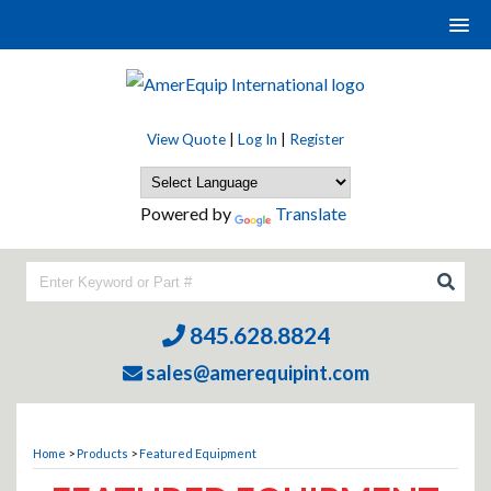
View Quote
|
Log In
|
Register
Powered by
Translate
845.628.8824
sales@amerequipint.com
Home
>
Products
>
Featured Equipment