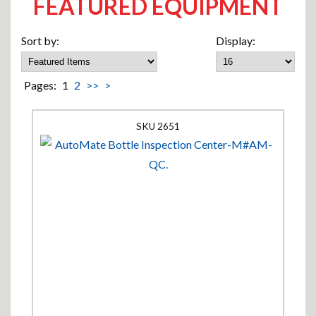
FEATURED EQUIPMENT
Sort by:
Display:
Pages:
1
2
>>
>
2651