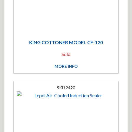
KING COTTONER MODEL CF-120
Sold
MORE INFO
2420