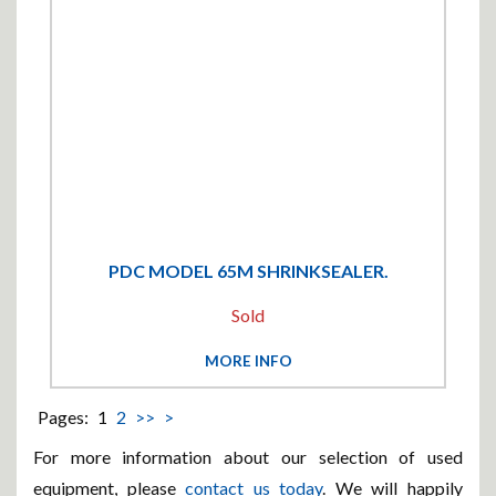
PDC MODEL 65M SHRINKSEALER.
Sold
MORE INFO
Pages:
1
2
>>
>
For more information about our selection of used
equipment, please
contact us today
. We will happily