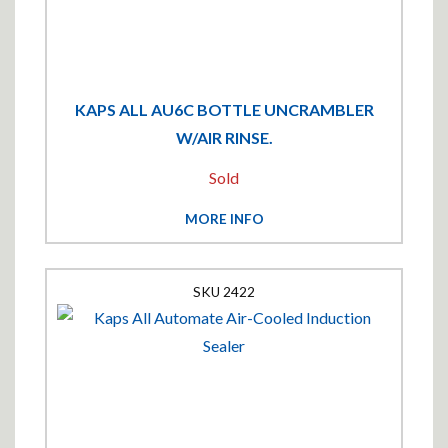
KAPS ALL AU6C BOTTLE UNCRAMBLER
W/AIR RINSE.
Sold
MORE INFO
2422