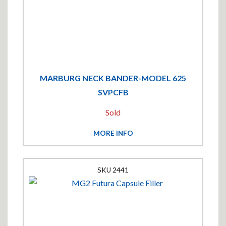
MARBURG NECK BANDER-MODEL 625
SVPCFB
Sold
MORE INFO
2441