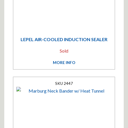
LEPEL AIR-COOLED INDUCTION SEALER
Sold
MORE INFO
2447