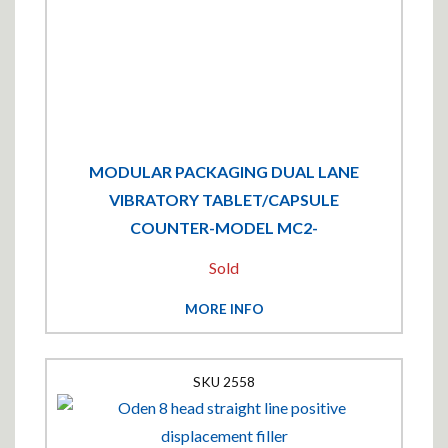
MODULAR PACKAGING DUAL LANE
VIBRATORY TABLET/CAPSULE
COUNTER-MODEL MC2-
Sold
MORE INFO
2558