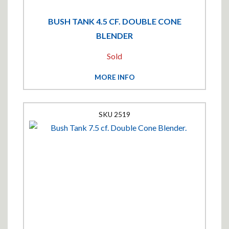
BUSH TANK 4.5 CF. DOUBLE CONE
BLENDER
Sold
MORE INFO
2519