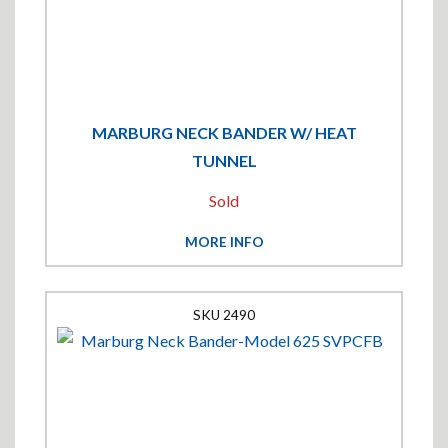
MARBURG NECK BANDER W/ HEAT
TUNNEL
Sold
MORE INFO
2490