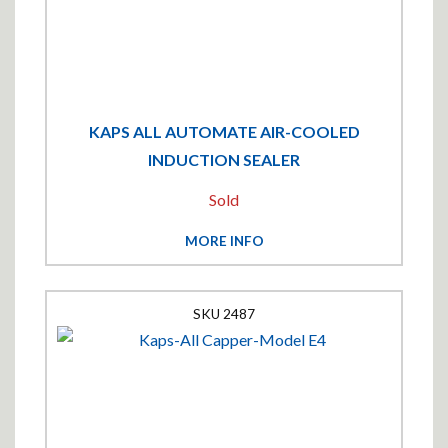
KAPS ALL AUTOMATE AIR-COOLED
INDUCTION SEALER
Sold
MORE INFO
2487