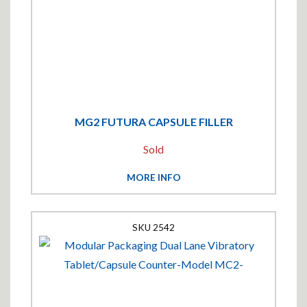
MG2 FUTURA CAPSULE FILLER
Sold
MORE INFO
2542