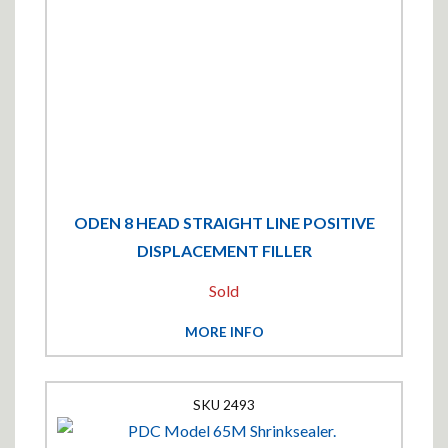
ODEN 8 HEAD STRAIGHT LINE POSITIVE
DISPLACEMENT FILLER
Sold
MORE INFO
2493