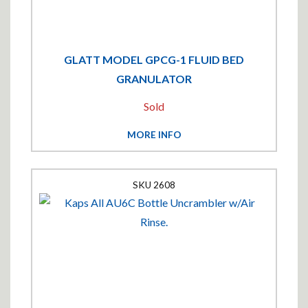
GLATT MODEL GPCG-1 FLUID BED
GRANULATOR
Sold
MORE INFO
2608