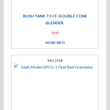
BUSH TANK 7.5 CF. DOUBLE CONE
BLENDER.
Sold
MORE INFO
2518