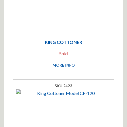
KING COTTONER
Sold
MORE INFO
2423