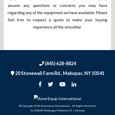
answer any questions or concerns you may have
regarding any of the equipment we have available. Please
feel free to request a quote to make your buying
experience all the smoother
.
(845) 628-8824
20 Stonewall Farm Rd.,
Mahopac, NY 10541
An MSEDP Webdugout Website V5
|
Sitemap