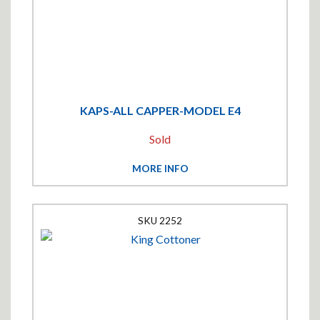
KAPS-ALL CAPPER-MODEL E4
Sold
MORE INFO
2252