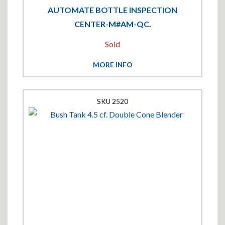
AUTOMATE BOTTLE INSPECTION
CENTER-M#AM-QC.
Sold
MORE INFO
2520