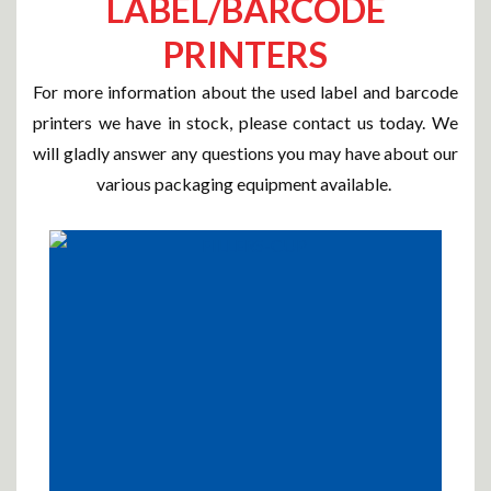
LABEL/BARCODE
PRINTERS
For more information about the used label and barcode
printers we have in stock, please contact us today. We
will gladly answer any questions you may have about our
various packaging equipment available.