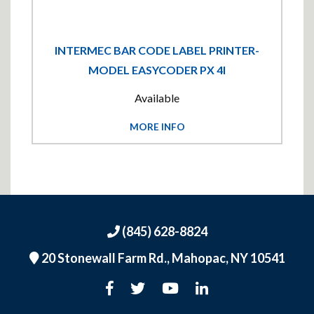
INTERMEC BAR CODE LABEL PRINTER-
MODEL EASYCODER PX 4I
Available
MORE INFO
(845) 628-8824
20 Stonewall Farm Rd.,
Mahopac, NY 10541