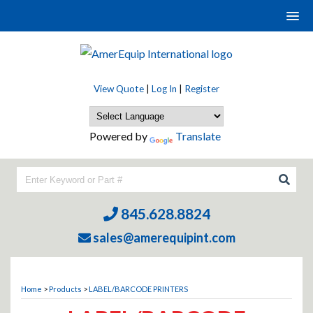
View Quote
|
Log In
|
Register
Powered by
Translate
845.628.8824
sales@amerequipint.com
Home
>
Products
>
LABEL/BARCODE PRINTERS