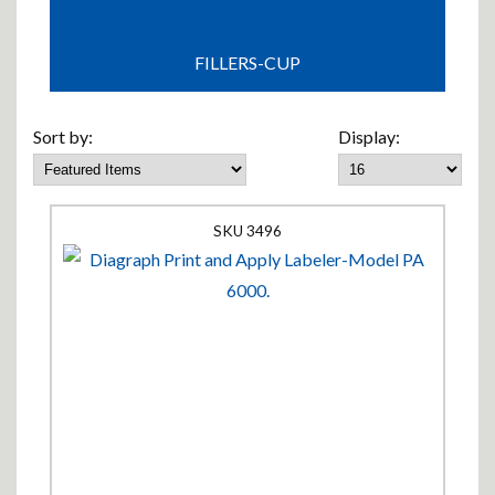
FILLERS-CUP
Sort by:
Display:
3496