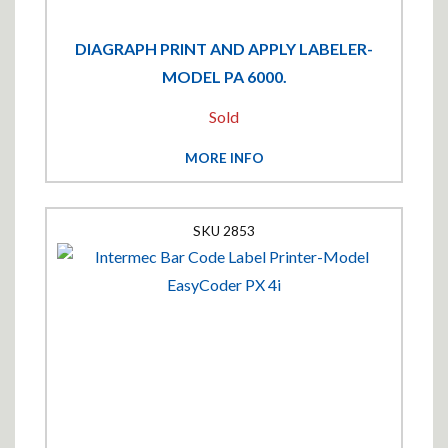
DIAGRAPH PRINT AND APPLY LABELER-
MODEL PA 6000.
Sold
MORE INFO
2853