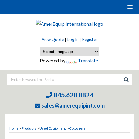
View Quote
|
Log In
|
Register
Powered by
Translate
845.628.8824
sales@amerequipint.com
Home
>
Products
>
Used Equipment
>
Cottoners