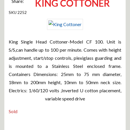
KING COTTONER
Share:
2252
King Single Head Cottoner-Model CF 100. Unit is
S/S,can handle up to 100 per minute. Comes with height
adjustment, start/stop controls, plexiglass guarding and
is mounted to a Stainless Steel enclosed frame.
Containers Dimensions: 25mm to 75 mm diameter,
18mm to 200mm height, 10mm to 50mm neck size.
Electrics: 1/60/120 volts ,Inverted U cotton placement,
variable speed drive
Sold