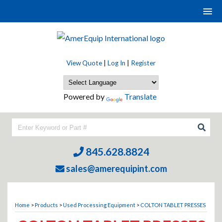
View Quote
|
Log In
|
Register
Powered by
Translate
845.628.8824
sales@amerequipint.com
Home
>
Products
>
Used Processing Equipment
>
COLTON TABLET PRESSES