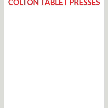
COLTON TABLET PRESSES