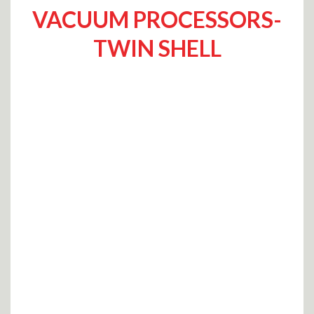
VACUUM PROCESSORS-
TWIN SHELL