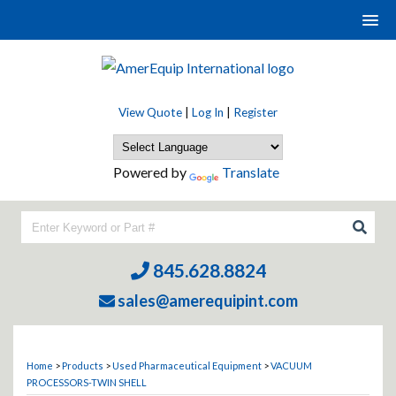
View Quote
|
Log In
|
Register
Powered by
Translate
845.628.8824
sales@amerequipint.com
Home
>
Products
>
Used Pharmaceutical Equipment
>
VACUUM
PROCESSORS-TWIN SHELL