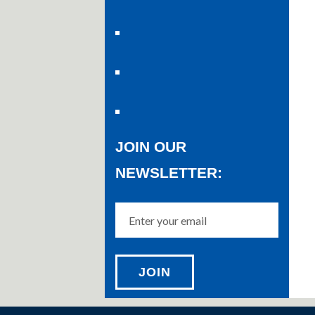
JOIN OUR
NEWSLETTER: