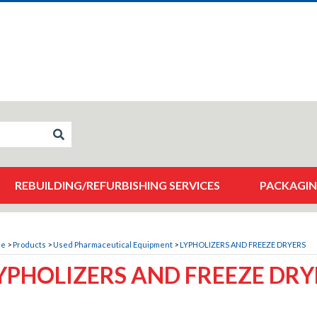
REBUILDING/REFURBISHING SERVICES
PACKAGIN
me
>
Products
>
Used Pharmaceutical Equipment
>
LYPHOLIZERS AND FREEZE DRYERS
YPHOLIZERS AND FREEZE DRY