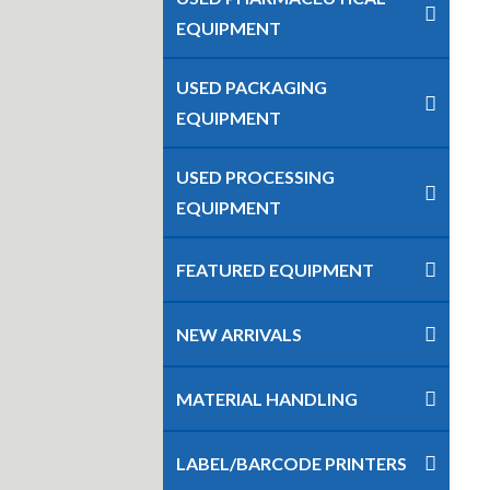
EQUIPMENT
USED PACKAGING
EQUIPMENT
USED PROCESSING
EQUIPMENT
FEATURED EQUIPMENT
NEW ARRIVALS
MATERIAL HANDLING
LABEL/BARCODE PRINTERS