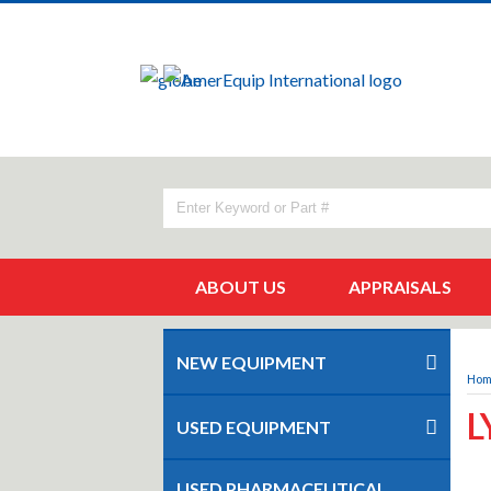
ABOUT US
APPRAISALS
NEW EQUIPMENT
Ho
L
USED EQUIPMENT
USED PHARMACEUTICAL