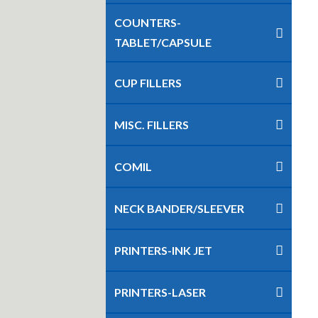
COUNTERS-
TABLET/CAPSULE
CUP FILLERS
MISC. FILLERS
COMIL
NECK BANDER/SLEEVER
PRINTERS-INK JET
PRINTERS-LASER