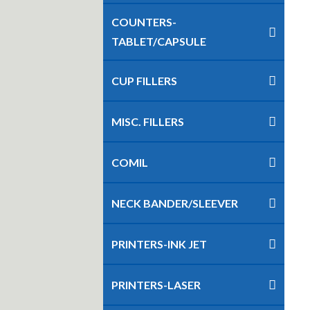
COUNTERS-
TABLET/CAPSULE
CUP FILLERS
MISC. FILLERS
COMIL
NECK BANDER/SLEEVER
PRINTERS-INK JET
PRINTERS-LASER