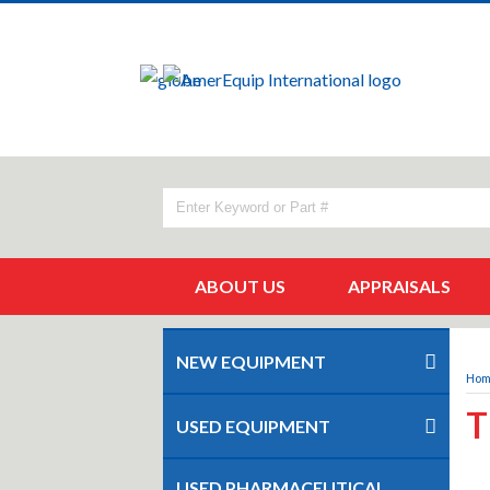
ABOUT US
APPRAISALS
NEW EQUIPMENT
Ho
T
USED EQUIPMENT
USED PHARMACEUTICAL