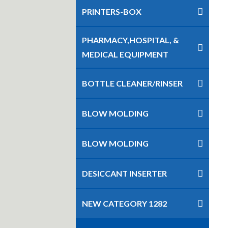
PRINTERS-BOX
PHARMACY,HOSPITAL, &
MEDICAL EQUIPMENT
BOTTLE CLEANER/RINSER
BLOW MOLDING
BLOW MOLDING
DESICCANT INSERTER
NEW CATEGORY 1282