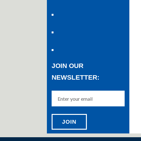
JOIN OUR
NEWSLETTER: