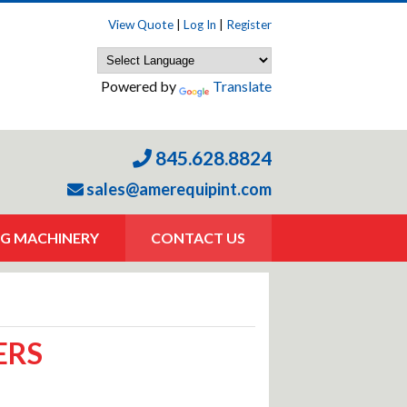
View Quote
|
Log In
|
Register
Powered by
Translate
845.628.8824
sales@amerequipint.com
G MACHINERY
CONTACT US
ERS