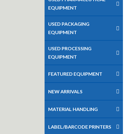
EQUIPMENT
USED PACKAGING
EQUIPMENT
USED PROCESSING
EQUIPMENT
FEATURED EQUIPMENT
NEW ARRIVALS
MATERIAL HANDLING
LABEL/BARCODE PRINTERS