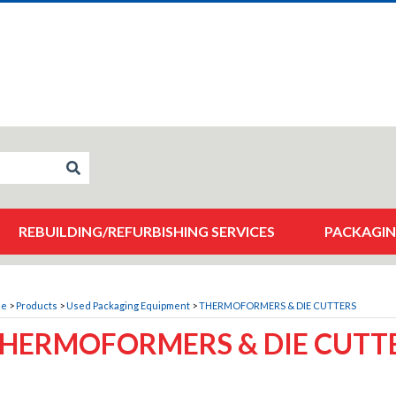
REBUILDING/REFURBISHING SERVICES
PACKAGIN
me
>
Products
>
Used Packaging Equipment
>
THERMOFORMERS & DIE CUTTERS
HERMOFORMERS & DIE CUTT