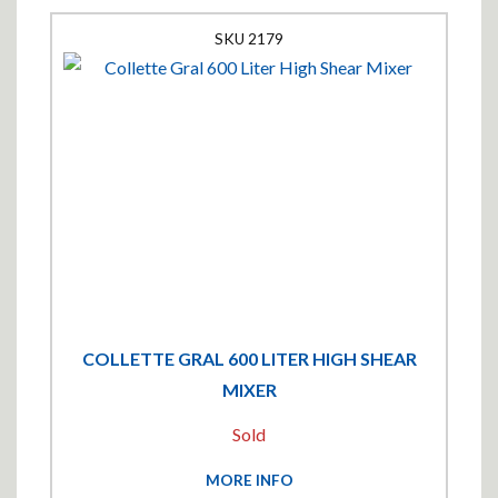
2179
COLLETTE GRAL 600 LITER HIGH SHEAR
MIXER
Sold
MORE INFO