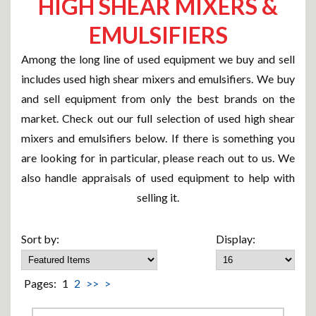
HIGH SHEAR MIXERS &
EMULSIFIERS
Among the long line of used equipment we buy and sell
includes used high shear mixers and emulsifiers. We buy
and sell equipment from only the best brands on the
market. Check out our full selection of used high shear
mixers and emulsifiers below. If there is something you
are looking for in particular, please reach out to us. We
also handle appraisals of used equipment to help with
selling it.
Sort by:
Display:
Pages:
1
2
>>
>