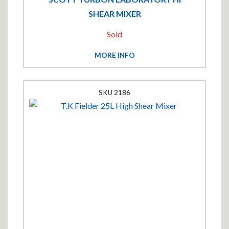
SHEAR MIXER
Sold
MORE INFO
2186