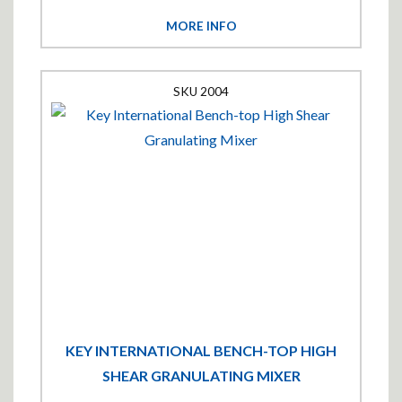
MORE INFO
2004
KEY INTERNATIONAL BENCH-TOP HIGH
SHEAR GRANULATING MIXER