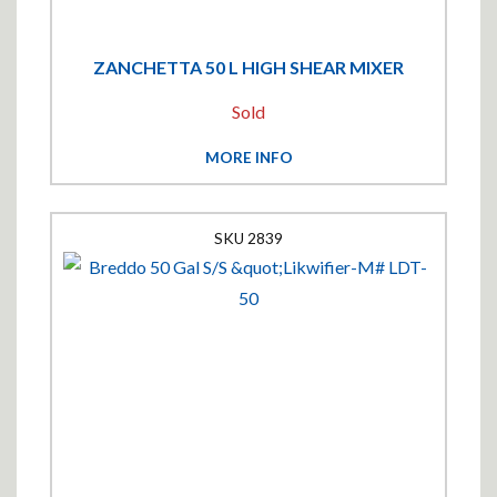
ZANCHETTA 50 L HIGH SHEAR MIXER
Sold
MORE INFO
2839