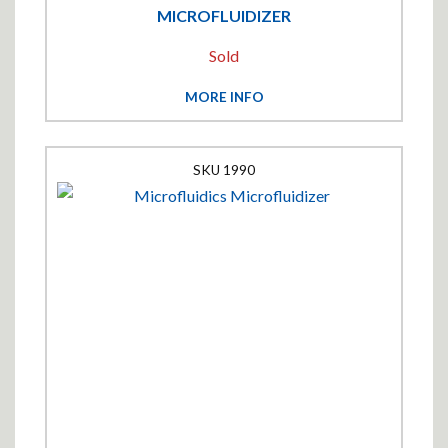
MICROFLUIDIZER
Sold
MORE INFO
1990