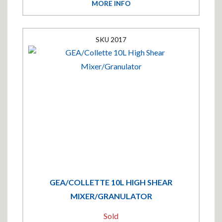
MORE INFO
2017
GEA/COLLETTE 10L HIGH SHEAR
MIXER/GRANULATOR
Sold