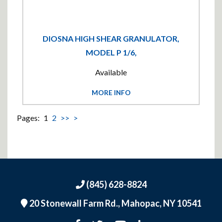
DIOSNA HIGH SHEAR GRANULATOR,
MODEL P 1/6,
Available
MORE INFO
Pages:
1
2
>>
>
(845) 628-8824
20 Stonewall Farm Rd.,
Mahopac, NY 10541