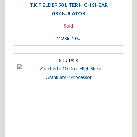
T.K.FIELDER 50 LITER HIGH SHEAR
GRANULATOR
Sold
MORE INFO
1928