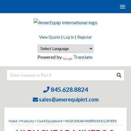
View Quote
|
Log In
|
Register
Powered by
Translate
845.628.8824
sales@amerequipint.com
Home
>
Products
>
Used Equipment
>
HIGH SHEAR MIXERS/EMULSIFIERS