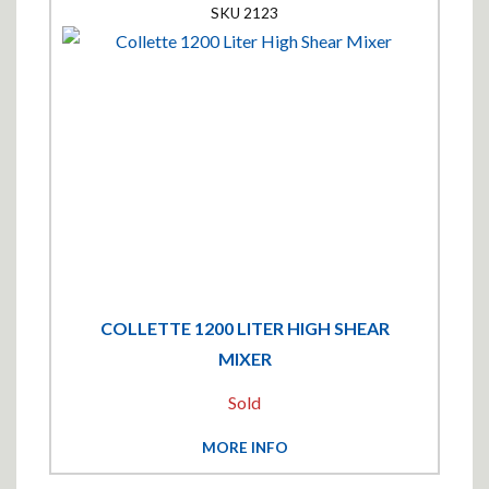
2123
COLLETTE 1200 LITER HIGH SHEAR
MIXER
Sold
MORE INFO