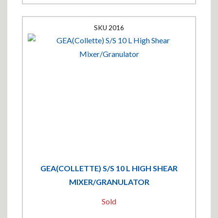
2016
GEA(COLLETTE) S/S 10 L HIGH SHEAR
MIXER/GRANULATOR
Sold