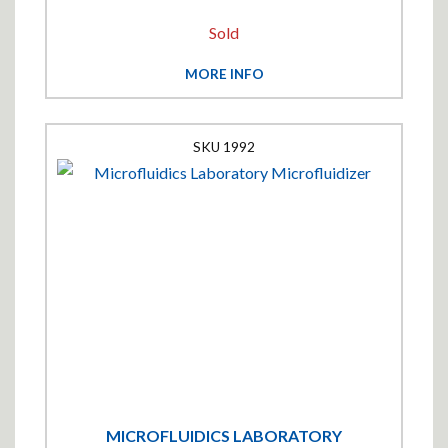
Sold
MORE INFO
1992
MICROFLUIDICS LABORATORY