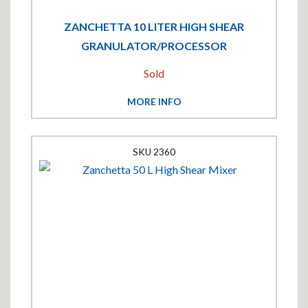
ZANCHETTA 10 LITER HIGH SHEAR
GRANULATOR/PROCESSOR
Sold
MORE INFO
2360