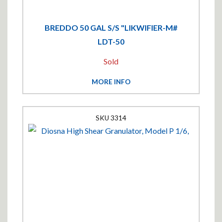
BREDDO 50 GAL S/S "LIKWIFIER-M#
LDT-50
Sold
MORE INFO
3314