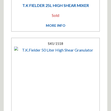
T.K FIELDER 25L HIGH SHEAR MIXER
Sold
MORE INFO
1518