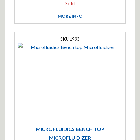
Sold
MORE INFO
1993
MICROFLUIDICS BENCH TOP
MICROFLUIDIZER