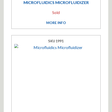
MICROFLUIDICS MICROFLUIDIZER
Sold
MORE INFO
1991