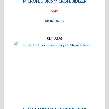
MICROFLUIDICS MICROFLUIDIZER
Sold
MORE INFO
2325
SCOTT TURBON LABORATORY HI