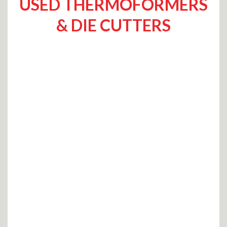
USED THERMOFORMERS
& DIE CUTTERS