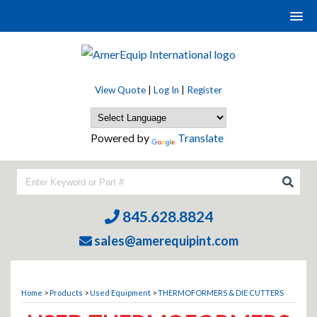
View Quote
|
Log In
|
Register
Powered by
Translate
845.628.8824
sales@amerequipint.com
Home
>
Products
>
Used Equipment
>
THERMOFORMERS & DIE CUTTERS