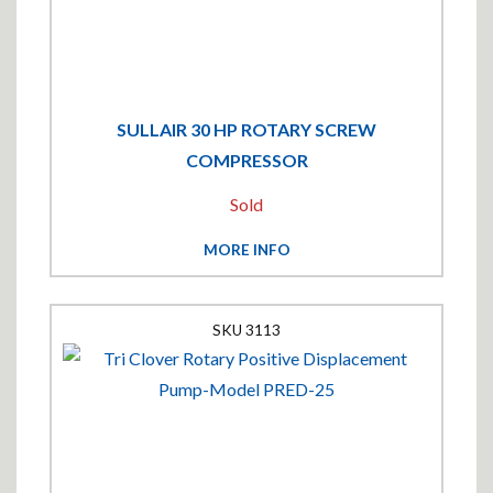
SULLAIR 30 HP ROTARY SCREW
COMPRESSOR
Sold
MORE INFO
3113