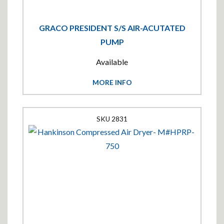
GRACO PRESIDENT S/S AIR-ACUTATED
PUMP
Available
MORE INFO
2831