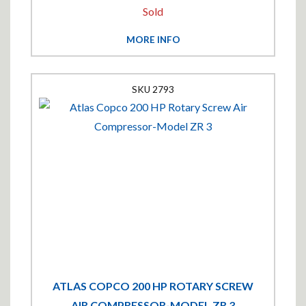
Sold
MORE INFO
2793
ATLAS COPCO 200 HP ROTARY SCREW
AIR COMPRESSOR-MODEL ZR 3