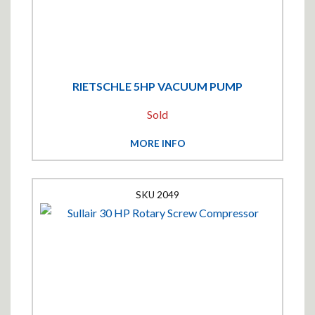
RIETSCHLE 5HP VACUUM PUMP
Sold
MORE INFO
2049