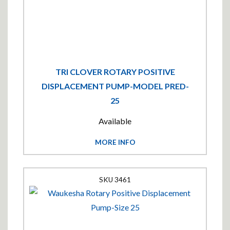
TRI CLOVER ROTARY POSITIVE
DISPLACEMENT PUMP-MODEL PRED-
25
Available
MORE INFO
3461