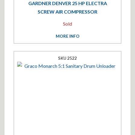
GARDNER DENVER 25 HP ELECTRA
SCREW AIR COMPRESSOR
Sold
MORE INFO
2522