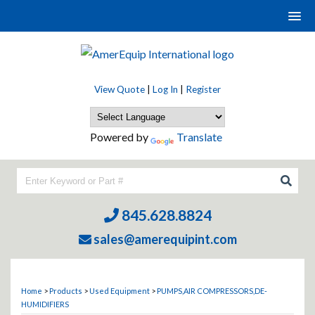
View Quote
|
Log In
|
Register
Powered by
Translate
845.628.8824
sales@amerequipint.com
Home
>
Products
>
Used Equipment
>
PUMPS,AIR COMPRESSORS,DE-
HUMIDIFIERS