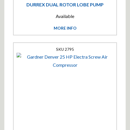
DURREX DUAL ROTOR LOBE PUMP
Available
MORE INFO
2795