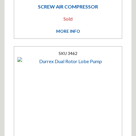
SCREW AIR COMPRESSOR
Sold
MORE INFO
3462