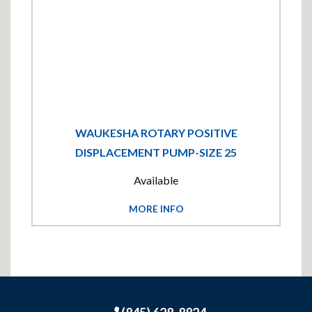
WAUKESHA ROTARY POSITIVE
DISPLACEMENT PUMP-SIZE 25
Available
MORE INFO