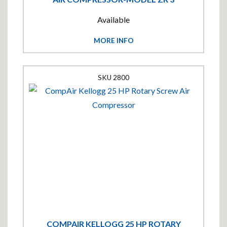
Available
MORE INFO
2800
COMPAIR KELLOGG 25 HP ROTARY