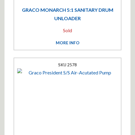
GRACO MONARCH 5:1 SANITARY DRUM
UNLOADER
Sold
MORE INFO
2578