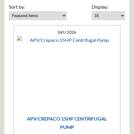
Sort by:
Display:
2026
APV/CREPACO 15HP CENTRIFUGAL
PUMP