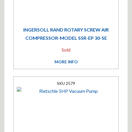
INGERSOLL RAND ROTARY SCREW AIR
COMPRESSOR-MODEL SSR-EP 30-SE
Sold
MORE INFO
2579