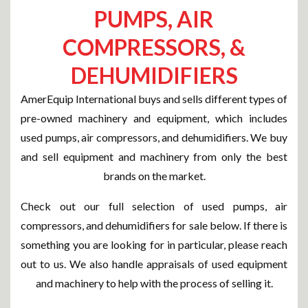
PUMPS, AIR
COMPRESSORS, &
DEHUMIDIFIERS
AmerEquip International buys and sells different types of
pre-owned machinery and equipment, which includes
used pumps, air compressors, and dehumidifiers. We buy
and sell equipment and machinery from only the best
brands on the market.
Check out our full selection of used pumps, air
compressors, and dehumidifiers for sale below. If there is
something you are looking for in particular, please reach
out to us. We also handle appraisals of used equipment
and machinery to help with the process of selling it.