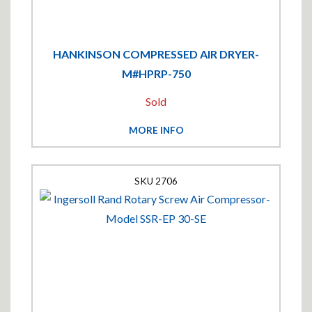
HANKINSON COMPRESSED AIR DRYER-
M#HPRP-750
Sold
MORE INFO
2706