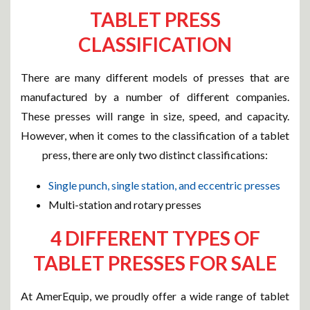
TABLET PRESS
CLASSIFICATION
There are many different models of presses that are
manufactured by a number of different companies.
These presses will range in size, speed, and capacity.
However, when it comes to the classification of a tablet
press, there are only two distinct classifications:
Single punch, single station, and eccentric presses
Multi-station and rotary presses
4 DIFFERENT TYPES OF
TABLET PRESSES FOR SALE
At AmerEquip, we proudly offer a wide range of tablet