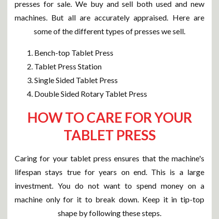
presses for sale. We buy and sell both used and new
machines. But all are accurately appraised. Here are
some of the different types of presses we sell.
Bench-top Tablet Press
Tablet Press Station
Single Sided Tablet Press
Double Sided Rotary Tablet Press
HOW TO CARE FOR YOUR
TABLET PRESS
Caring for your tablet press ensures that the machine's
lifespan stays true for years on end. This is a large
investment. You do not want to spend money on a
machine only for it to break down. Keep it in tip-top
shape by following these steps.