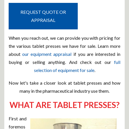
REQUEST QUOTE OR
APPRAISAL
When you reach out, we can provide you with pricing for
the various tablet presses we have for sale. Learn more
about
our equipment appraisal
if you are interested in
buying or selling anything. And check out our
full
selection of equipment for sale
.
Now let's take a closer look at tablet presses and how
many in the pharmaceutical industry use them.
WHAT ARE TABLET PRESSES?
First and
foremos