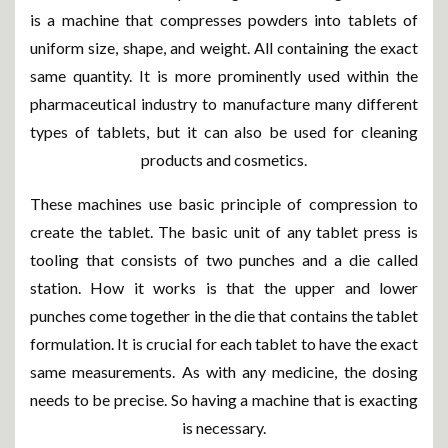
is a machine that compresses powders into tablets of
uniform size, shape, and weight. All containing the exact
same quantity. It is more prominently used within the
pharmaceutical industry to manufacture many different
types of tablets, but it can also be used for cleaning
products and cosmetics.
These machines use basic principle of compression to
create the tablet. The basic unit of any tablet press is
tooling that consists of two punches and a die called
station. How it works is that the upper and lower
punches come together in the die that contains the tablet
formulation. It is crucial for each tablet to have the exact
same measurements. As with any medicine, the dosing
needs to be precise. So having a machine that is exacting
is necessary.