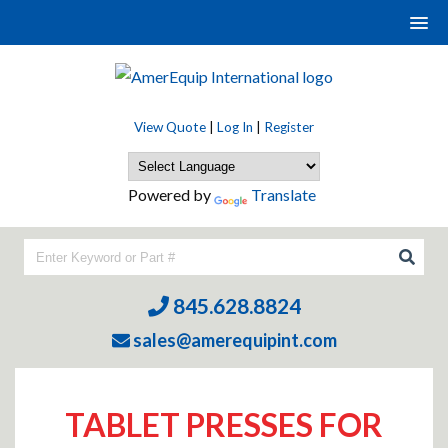
View Quote
|
Log In
|
Register
Powered by
Translate
845.628.8824
sales@amerequipint.com
TABLET PRESSES FOR