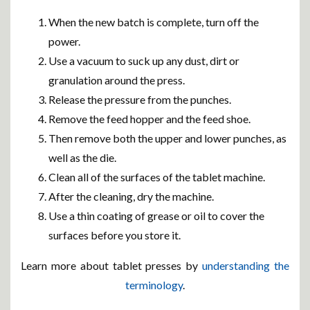
When the new batch is complete, turn off the
power.
Use a vacuum to suck up any dust, dirt or
granulation around the press.
Release the pressure from the punches.
Remove the feed hopper and the feed shoe.
Then remove both the upper and lower punches, as
well as the die.
Clean all of the surfaces of the tablet machine.
After the cleaning, dry the machine.
Use a thin coating of grease or oil to cover the
surfaces before you store it.
Learn more about tablet presses by
understanding the
terminology
.