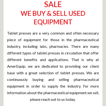
SALE
WE BUY & SELL USED
EQUIPMENT
Tablet presses are a very common and often necessary
piece of equipment for those in the pharmaceutical
industry, including labs, pharmacies. There are many
different types of tablet presses in circulation that offer
different benefits and applications. That is why at
AmerEquip, we are dedicated to providing our client
base with a great selection of tablet presses. We are
continuously buying and selling pharmaceutical
equipment in order to supply the industry. For more
information about the pharmaceutical equipment we sell,
please reach out to us today.