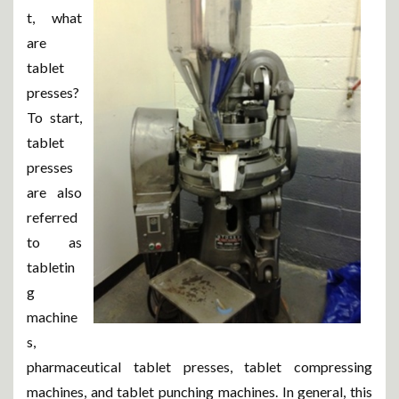
t, what
are
tablet
presses?
To start,
tablet
presses
are also
referred
to as
tabletin
g
machine
s,
pharmaceutical tablet presses, tablet compressing
machines, and tablet punching machines. In general, this