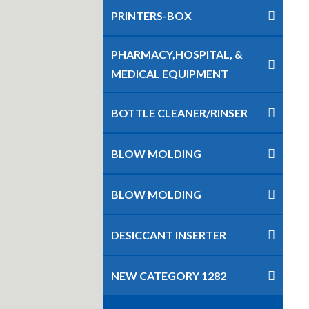
PRINTERS-BOX
PHARMACY,HOSPITAL, &
MEDICAL EQUIPMENT
BOTTLE CLEANER/RINSER
BLOW MOLDING
BLOW MOLDING
DESICCANT INSERTER
NEW CATEGORY 1282