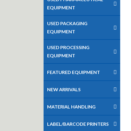
EQUIPMENT
USED PACKAGING
EQUIPMENT
USED PROCESSING
EQUIPMENT
FEATURED EQUIPMENT
NEW ARRIVALS
MATERIAL HANDLING
LABEL/BARCODE PRINTERS