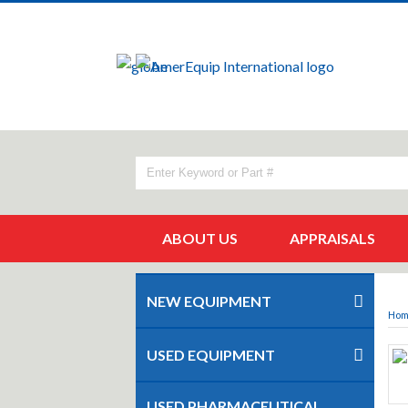
ABOUT US
APPRAISALS
NEW EQUIPMENT
Ho
USED EQUIPMENT
USED PHARMACEUTICAL