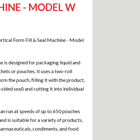
INE - MODEL W
tical Form Fill & Seal Machine - Model
e is designed for packaging liquid and
chets or pouches. It uses a two-roll
rm the pouch, filling it with the product,
4-sided seal) and cutting it into individual
n run at speeds of up to 650 pouches
nd is suitable for a variety of products,
harmaceuticals, condiments, and food