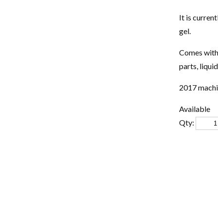
It is curren
gel.
Comes with 
parts, liqui
2017 machin
Available
Qty: