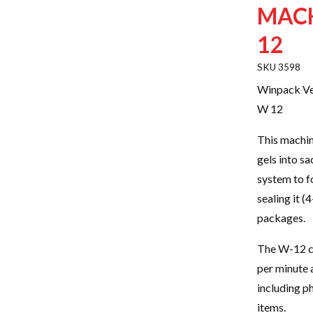
MACH
12
3598
Winpack Ver
W 12
This machin
gels into sa
system to fo
sealing it (
packages.
The W-12 ca
per minute a
including p
items.