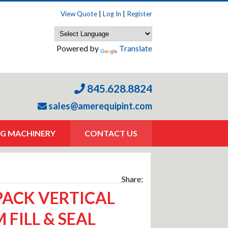
View Quote
|
Log In
|
Register
Powered by
Translate
845.628.8824
sales@amerequipint.com
G MACHINERY
CONTACT US
Share:
ACK VERTICAL
 FILL & SEAL