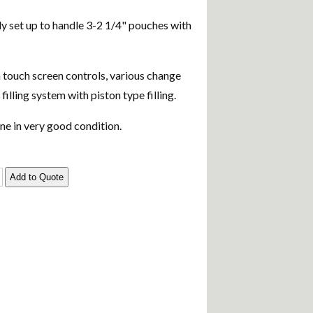
tly set up to handle 3-2 1/4" pouches with
touch screen controls, various change
d filling system with piston type filling.
e in very good condition.