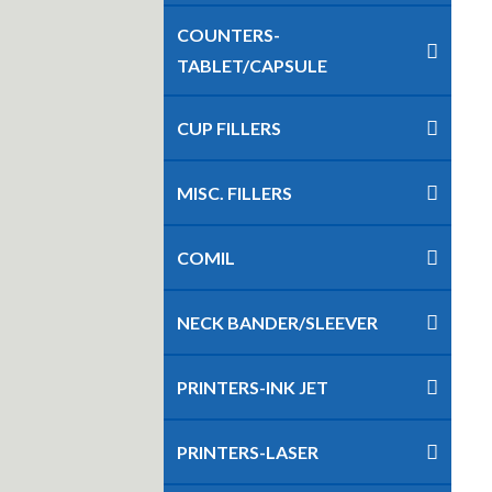
COUNTERS-
TABLET/CAPSULE
CUP FILLERS
MISC. FILLERS
COMIL
NECK BANDER/SLEEVER
PRINTERS-INK JET
PRINTERS-LASER