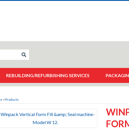
REBUILDING/REFURBISHING SERVICES
PACKAGIN
me
>
Products
WINP
FORM