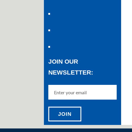
JOIN OUR
NEWSLETTER: