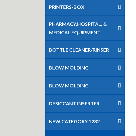
PRINTERS-BOX
PHARMACY,HOSPITAL, &
MEDICAL EQUIPMENT
BOTTLE CLEANER/RINSER
BLOW MOLDING
BLOW MOLDING
DESICCANT INSERTER
NEW CATEGORY 1282