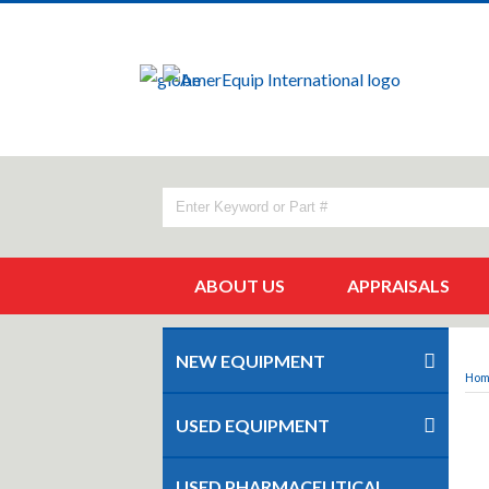
ABOUT US
APPRAISALS
NEW EQUIPMENT
Ho
USED EQUIPMENT
USED PHARMACEUTICAL