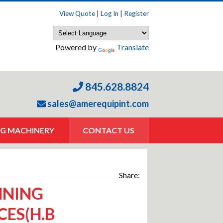
View Quote
|
Log In
|
Register
Powered by
Translate
845.628.8824
sales@amerequipint.com
G MACHINERY
CONTACT US
Share:
NNING
CES(H.B