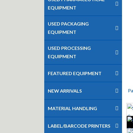
EQUIPMENT
USED PACKAGING
EQUIPMENT
USED PROCESSING
EQUIPMENT
FEATURED EQUIPMENT
Pa
NEW ARRIVALS
MATERIAL HANDLING
LABEL/BARCODE PRINTERS