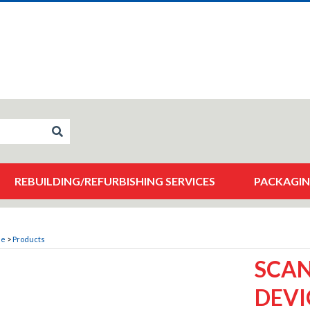
REBUILDING/REFURBISHING SERVICES
PACKAGIN
me
>
Products
SCA
DEVI