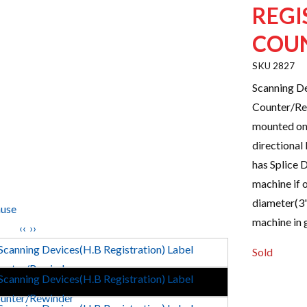
REGI
COU
2827
Scanning De
Counter/Rew
mounted on 
directional
has Splice D
machine if 
diameter(3"
use
machine in 
‹‹
››
Sold