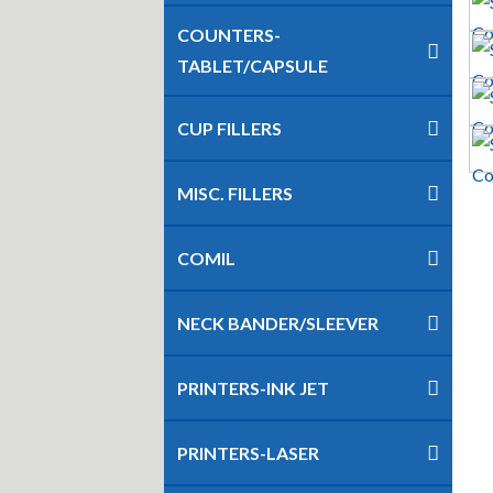
COUNTERS-
TABLET/CAPSULE
CUP FILLERS
MISC. FILLERS
COMIL
NECK BANDER/SLEEVER
PRINTERS-INK JET
PRINTERS-LASER