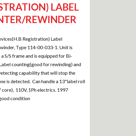
STRATION) LABEL
NTER/REWINDER
vices(H.B Registration) Label
inder, Type 114-00-033-1. Unit is
a S/S frame and is equipped for Bi-
 Label counting(good for rewinding) and
etecting capability that will stop the
one is detected. Can handle a 13"label roll
 core), 110V, 1Ph electrics. 1997
good condition