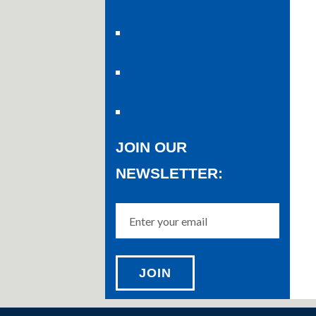
JOIN OUR
NEWSLETTER: