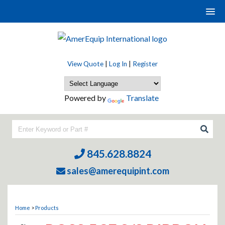
View Quote
|
Log In
|
Register
Powered by
Translate
845.628.8824
sales@amerequipint.com
Home
>
Products