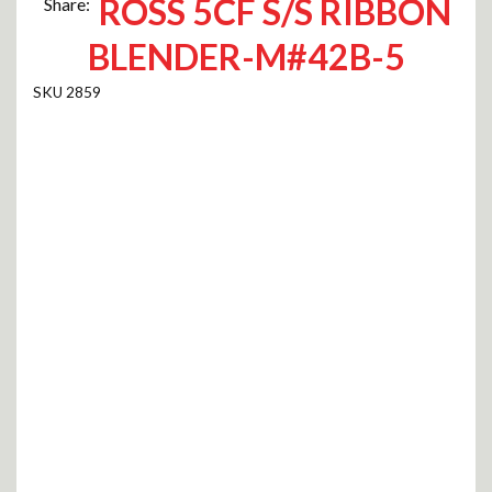
ROSS 5CF S/S RIBBON
Share:
BLENDER-M#42B-5
2859