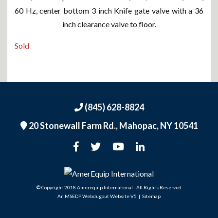
60 Hz, center bottom 3 inch Knife gate valve with a 36
inch clearance valve to floor.
Sold
(845) 628-8824
20 Stonewall Farm Rd.,
Mahopac, NY 10541
An MSEDP Webdugout Website V5
|
Sitemap