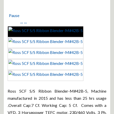
Pause
‹‹
››
Ross 5CF S/S Ribbon Blender-M#42B-5, Machine
manufactured in 2015 and has less than 25 hrs usage
.Overall Cap:7 Cf. Working Cap: 5 Cf. Comes with a
VFD, 3 Horsepower TEFC motor, 230/460 Volts, 3 Ph,