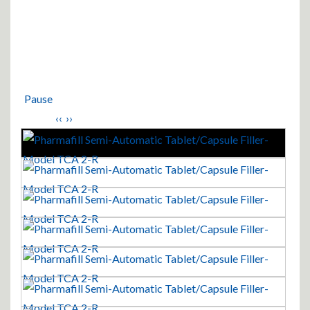
Pause
‹‹
››