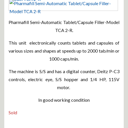
Pharmafill Semi-Automatic Tablet/Capsule Filler-Model
TCA 2-R.
This unit electronically counts tablets and capsules of
various sizes and shapes at speeds up to 2000 tab/min or
1000 caps/min.
The machine is S/S and has a digital counter, Deitz P-C3
controls, electric eye, S/S hopper and 1/4 HP, 115V
motor.
In good working condition
Sold