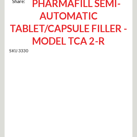
PHARMAFILL SEMI-
Share:
AUTOMATIC
TABLET/CAPSULE FILLER -
MODEL TCA 2-R
3330