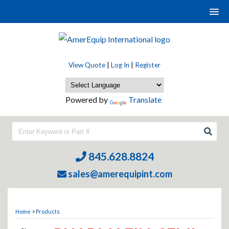
View Quote
|
Log In
|
Register
Powered by
Translate
845.628.8824
sales@amerequipint.com
Home
>
Products