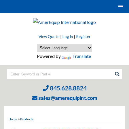
View Quote
|
Log In
|
Register
Powered by
Translate
845.628.8824
sales@amerequipint.com
Home
>
Products