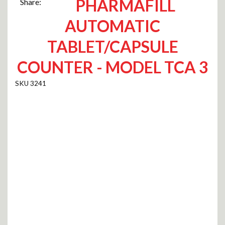
PHARMAFILL
Share:
AUTOMATIC
TABLET/CAPSULE
COUNTER - MODEL TCA 3
3241