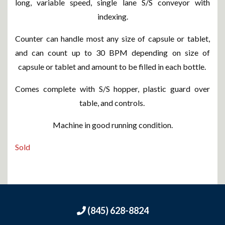
long, variable speed, single lane S/S conveyor with
indexing.
Counter can handle most any size of capsule or tablet,
and can count up to 30 BPM depending on size of
capsule or tablet and amount to be filled in each bottle.
Comes complete with S/S hopper, plastic guard over
table, and controls.
Machine in good running condition.
Sold
(845) 628-8824