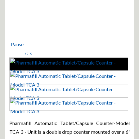
Pause
‹‹
››
Pharmafill Automatic Tablet/Capsule Counter-Model
TCA 3 - Unit is a double drop counter mounted over a 6'