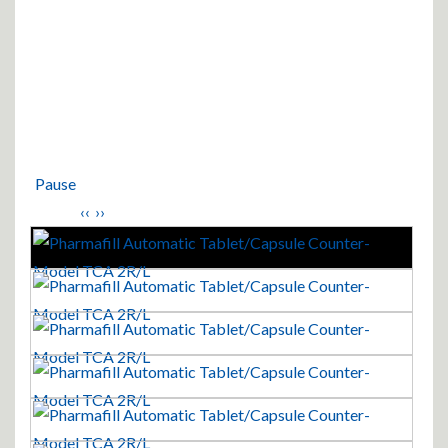
Pause
‹‹
››