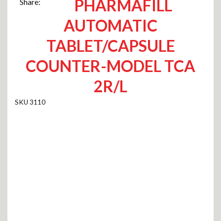
PHARMAFILL
Share:
AUTOMATIC
TABLET/CAPSULE
COUNTER-MODEL TCA
2R/L
3110