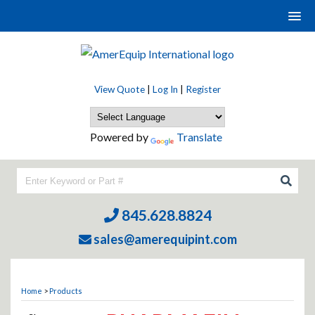
View Quote
|
Log In
|
Register
Powered by
Translate
845.628.8824
sales@amerequipint.com
Home
>
Products