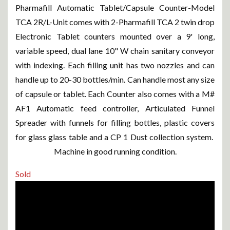
Pharmafill Automatic Tablet/Capsule Counter-Model
TCA 2R/L-Unit comes with 2-Pharmafill TCA 2 twin drop
Electronic Tablet counters mounted over a 9' long,
variable speed, dual lane 10" W chain sanitary conveyor
with indexing. Each filling unit has two nozzles and can
handle up to 20-30 bottles/min. Can handle most any size
of capsule or tablet. Each Counter also comes with a M#
AF1 Automatic feed controller, Articulated Funnel
Spreader with funnels for filling bottles, plastic covers
for glass glass table and a CP 1 Dust collection system.
Machine in good running condition.
Sold