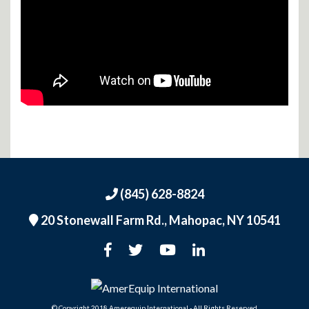
(845) 628-8824
20 Stonewall Farm Rd.,
Mahopac, NY 10541