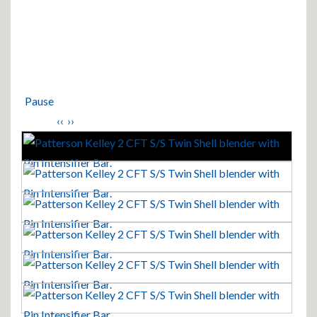
Pause
‹‹
››