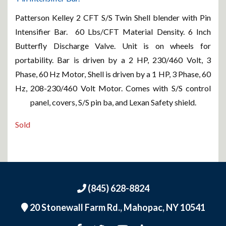
Patterson Kelley 2 CFT S/S Twin Shell blender with Pin
Intensifier Bar. 60 Lbs/CFT Material Density. 6 Inch
Butterfly Discharge Valve. Unit is on wheels for
portability. Bar is driven by a 2 HP, 230/460 Volt, 3
Phase, 60 Hz Motor, Shell is driven by a 1 HP, 3 Phase, 60
Hz, 208-230/460 Volt Motor. Comes with S/S control
panel, covers, S/S pin ba, and Lexan Safety shield.
Sold
(845) 628-8824
20 Stonewall Farm Rd.,
Mahopac, NY 10541