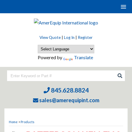
View Quote
|
Log In
|
Register
Powered by
Translate
845.628.8824
sales@amerequipint.com
Home
>
Products