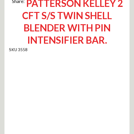
PATTERSON KELLEY 2
Share:
CFT S/S TWIN SHELL
BLENDER WITH PIN
INTENSIFIER BAR.
3558