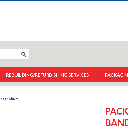
REBUILDING/REFURBISHING SERVICES
PACKAGIN
me
>
Products
PACK
BAND