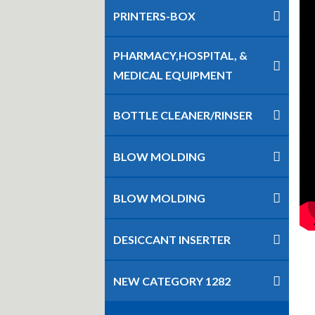
PRINTERS-BOX
PHARMACY,HOSPITAL, &
MEDICAL EQUIPMENT
BOTTLE CLEANER/RINSER
BLOW MOLDING
BLOW MOLDING
DESICCANT INSERTER
NEW CATEGORY 1282