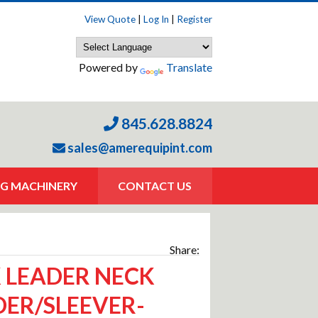
View Quote
|
Log In
|
Register
Powered by
Translate
845.628.8824
sales@amerequipint.com
G MACHINERY
CONTACT US
Share:
 LEADER NECK
ER/SLEEVER-