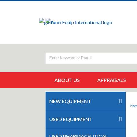
ABOUT US
APPRAISALS
NEW EQUIPMENT
Ho
USED EQUIPMENT
USED PHARMACEUTICAL