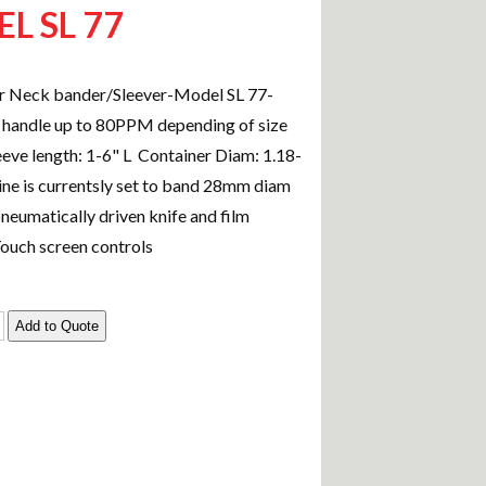
L SL 77
r Neck bander/Sleever-Model SL 77-
 handle up to 80PPM depending of size
eeve length: 1-6" L Container Diam: 1.18-
ine is currentsly set to band 28mm diam
neumatically driven knife and film
Touch screen controls