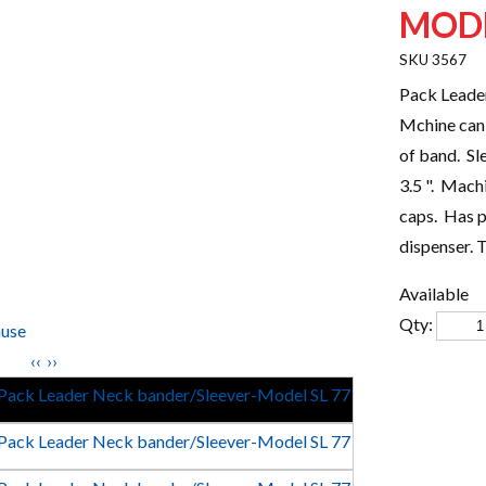
MODE
3567
Pack Leade
Mchine can
of band. Sl
3.5 ". Mach
caps. Has p
dispenser. 
Available
Qty:
use
‹‹
››