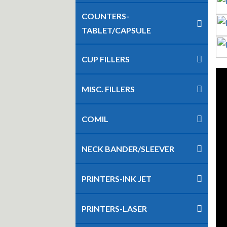
COUNTERS-
TABLET/CAPSULE
CUP FILLERS
MISC. FILLERS
COMIL
NECK BANDER/SLEEVER
PRINTERS-INK JET
PRINTERS-LASER