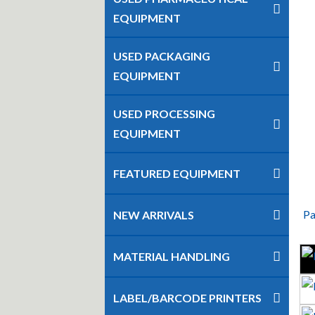
EQUIPMENT
USED PACKAGING
EQUIPMENT
USED PROCESSING
EQUIPMENT
FEATURED EQUIPMENT
Pa
NEW ARRIVALS
MATERIAL HANDLING
LABEL/BARCODE PRINTERS