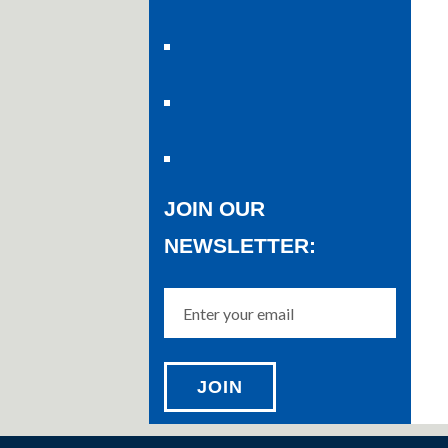
JOIN OUR
NEWSLETTER: