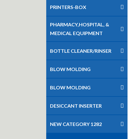
PRINTERS-BOX
PHARMACY,HOSPITAL, &
MEDICAL EQUIPMENT
BOTTLE CLEANER/RINSER
BLOW MOLDING
BLOW MOLDING
DESICCANT INSERTER
NEW CATEGORY 1282