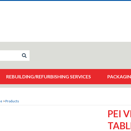
REBUILDING/REFURBISHING SERVICES
PACKAGIN
me
>
Products
PEI 
TABL