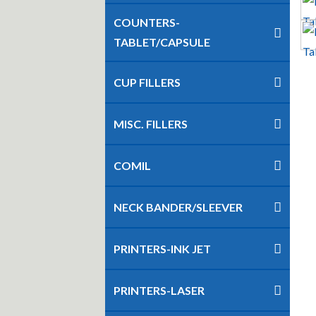
COUNTERS-
TABLET/CAPSULE
CUP FILLERS
MISC. FILLERS
COMIL
NECK BANDER/SLEEVER
PRINTERS-INK JET
PRINTERS-LASER