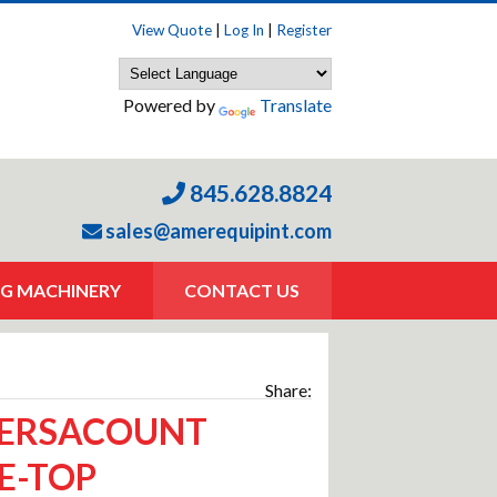
View Quote
|
Log In
|
Register
Powered by
Translate
845.628.8824
sales@amerequipint.com
G MACHINERY
CONTACT US
Share:
VERSACOUNT
E-TOP