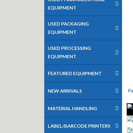
EQUIPMENT
USED PACKAGING
EQUIPMENT
USED PROCESSING
EQUIPMENT
FEATURED EQUIPMENT
Pa
NEW ARRIVALS
MATERIAL HANDLING
LABEL/BARCODE PRINTERS