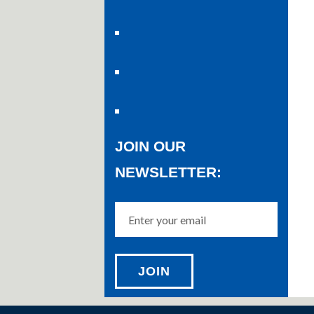
JOIN OUR
NEWSLETTER: