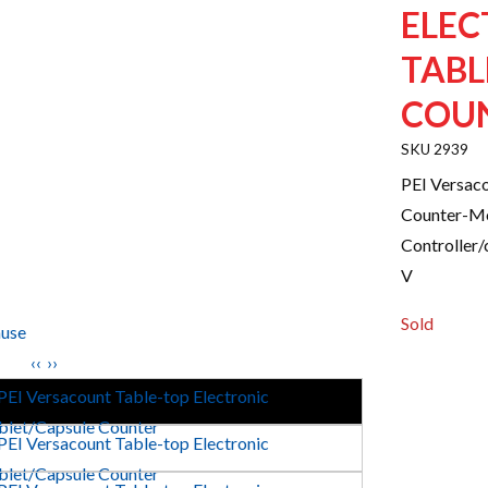
ELEC
TABL
COU
2939
PEI Versaco
Counter-Mo
Controller/c
V
Sold
use
‹‹
››