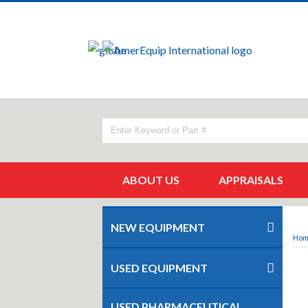
ABOUT US
APPRAISALS
NEW EQUIPMENT
Ho
USED EQUIPMENT
USED PHARMACEUTICAL