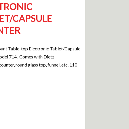
TRONIC
ET/CAPSULE
NTER
unt Table-top Electronic Tablet/Capsule
del 714. Comes with Dietz
ounter, round glass top, funnel, etc. 110