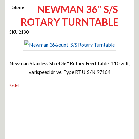
NEWMAN 36" S/S
Share:
ROTARY TURNTABLE
2130
Newman Stainless Steel 36" Rotary Feed Table. 110 volt,
varispeed drive. Type RTU, S/N 97164
Sold