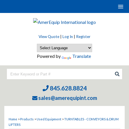
View Quote
|
Log In
|
Register
Powered by
Translate
845.628.8824
sales@amerequipint.com
Home
>
Products
>
Used Equipment
>
TURNTABLES - CONVEYORS & DRUM
LIFTERS