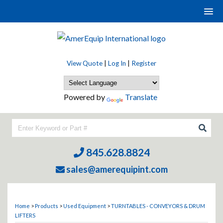
View Quote
|
Log In
|
Register
Powered by
Translate
845.628.8824
sales@amerequipint.com
Home
>
Products
>
Used Equipment
>
TURNTABLES - CONVEYORS & DRUM
LIFTERS