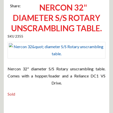
NERCON 32"
Share:
DIAMETER S/S ROTARY
UNSCRAMBLING TABLE.
2355
Nercon 32" diameter S/S Rotary unscrambling table.
Comes with a hopper/loader and a Reliance DC1 VS
Drive.
Sold