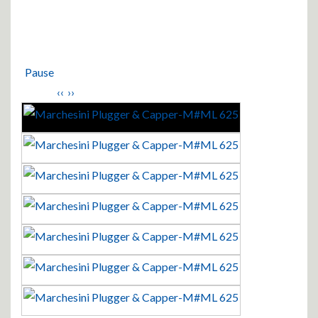
Pause
‹‹
››