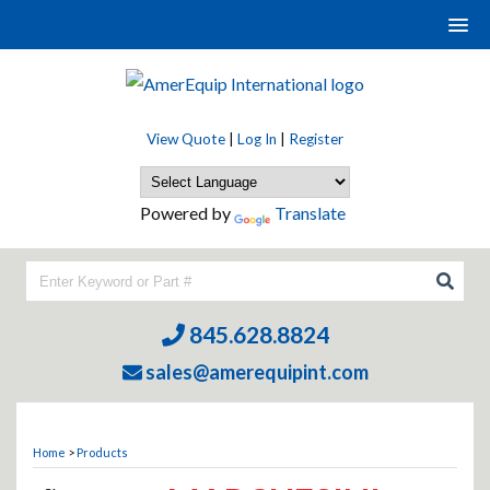
View Quote
|
Log In
|
Register
Powered by
Translate
845.628.8824
sales@amerequipint.com
Home
>
Products