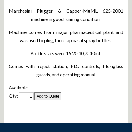
Marchesini Plugger & Capper-M#ML 625-2001
machine in good running condition.
Machine comes from major pharmaceutical plant and
was used to plug, then cap nasal spray bottles.
Bottle sizes were 15,20,30, & 40ml.
Comes with reject station, PLC controls, Plexiglass
guards, and operating manual.
Available
Qty: