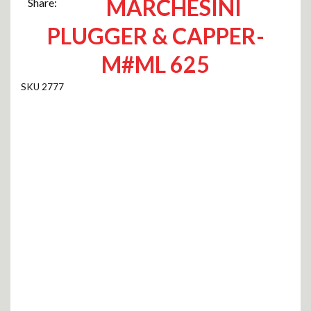
MARCHESINI
Share:
PLUGGER & CAPPER-
M#ML 625
2777