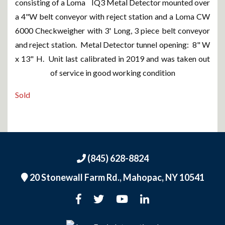
consisting of a Loma IQ3 Metal Detector mounted over
a 4"W belt conveyor with reject station and a Loma CW
6000 Checkweigher with 3' Long, 3 piece belt conveyor
and reject station. Metal Detector tunnel opening: 8" W
x 13" H. Unit last calibrated in 2019 and was taken out
of service in good working condition
Sold
(845) 628-8824
20 Stonewall Farm Rd.,
Mahopac, NY 10541