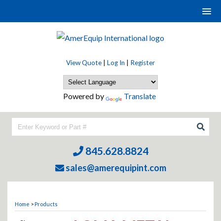
View Quote
|
Log In
|
Register
Powered by
Translate
845.628.8824
sales@amerequipint.com
Home
>
Products