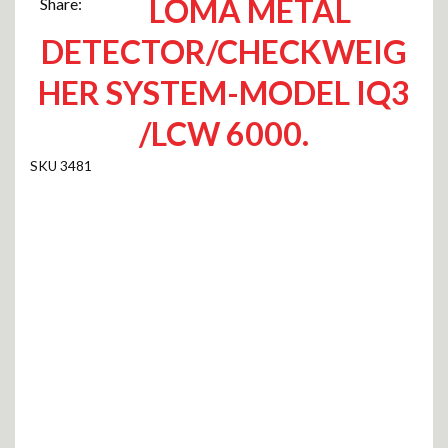
LOMA METAL
Share:
DETECTOR/CHECKWEIG
HER SYSTEM-MODEL IQ3
/LCW 6000.
3481