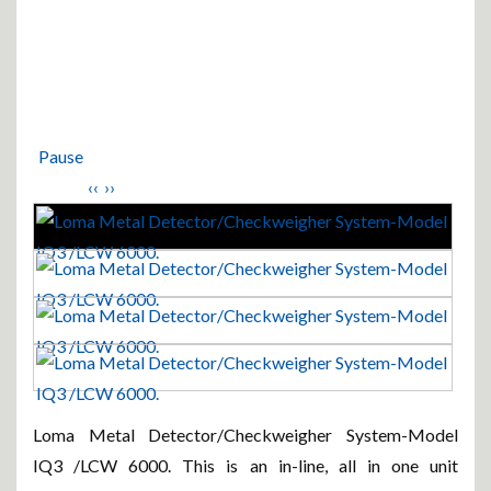
Pause
‹‹
››
Loma Metal Detector/Checkweigher System-Model
IQ3 /LCW 6000. This is an in-line, all in one unit