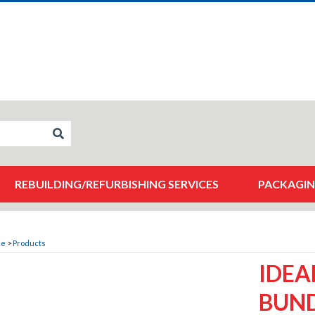
REBUILDING/REFURBISHING SERVICES
PACKAGIN
me
>
Products
IDEA
BUND