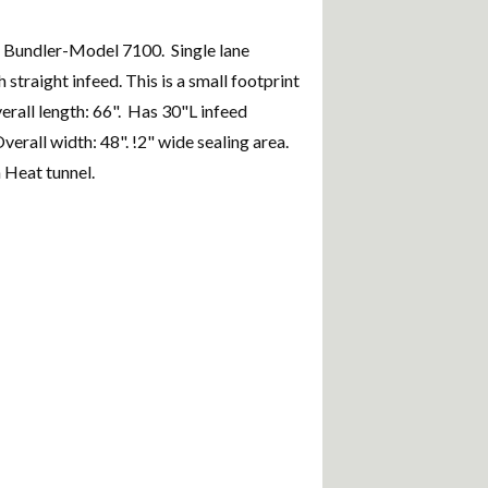
k Bundler-Model 7100. Single lane
 straight infeed. This is a small footprint
erall length: 66". Has 30"L infeed
erall width: 48". !2" wide sealing area.
 Heat tunnel.