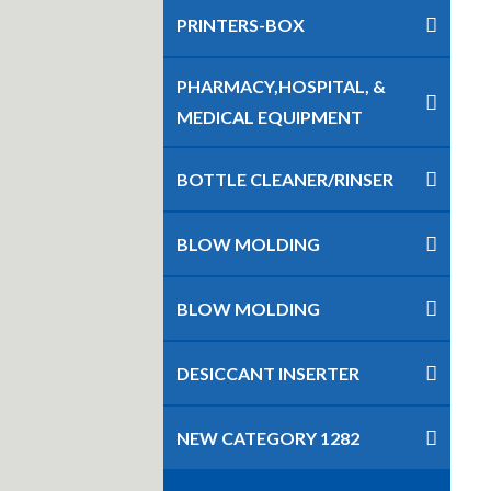
PRINTERS-BOX
PHARMACY,HOSPITAL, &
MEDICAL EQUIPMENT
BOTTLE CLEANER/RINSER
BLOW MOLDING
BLOW MOLDING
DESICCANT INSERTER
NEW CATEGORY 1282