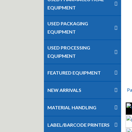
EQUIPMENT
USED PACKAGING
EQUIPMENT
USED PROCESSING
EQUIPMENT
FEATURED EQUIPMENT
Pa
NEW ARRIVALS
MATERIAL HANDLING
LABEL/BARCODE PRINTERS