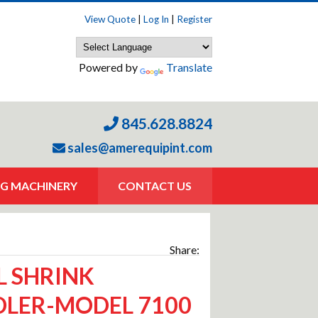
View Quote
|
Log In
|
Register
Powered by
Translate
845.628.8824
sales@amerequipint.com
G MACHINERY
CONTACT US
Share:
L SHRINK
LER-MODEL 7100