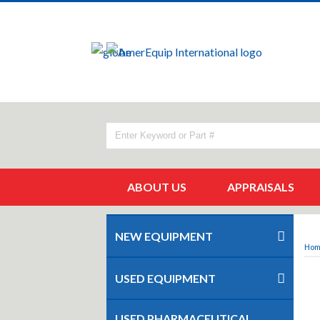
ABOUT US
APPRAISALS
NEW EQUIPMENT
Ho
USED EQUIPMENT
USED PHARMACEUTICAL