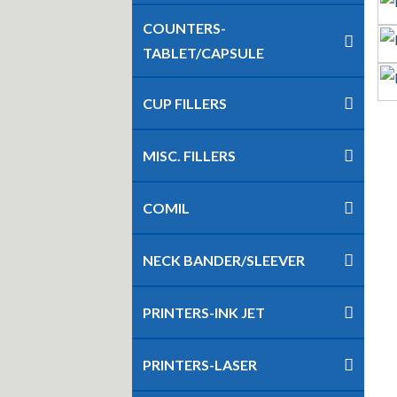
COUNTERS-
TABLET/CAPSULE
CUP FILLERS
MISC. FILLERS
COMIL
NECK BANDER/SLEEVER
PRINTERS-INK JET
PRINTERS-LASER