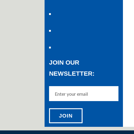
JOIN OUR
NEWSLETTER: