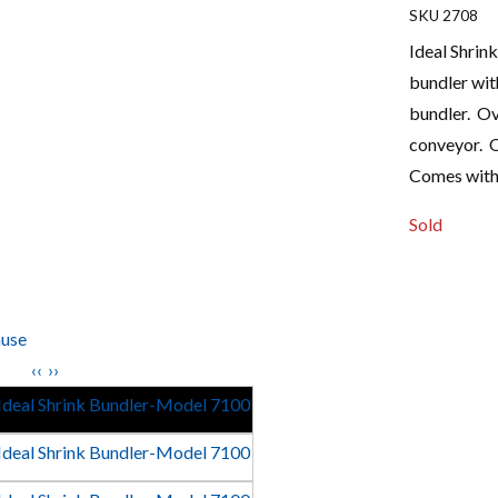
2708
Ideal Shrin
bundler with
bundler. Ov
conveyor. Ov
Comes with
Sold
use
‹‹
››