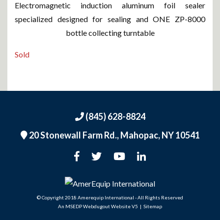
Electromagnetic induction aluminum foil sealer
specialized designed for sealing and ONE ZP-8000
bottle collecting turntable
Sold
(845) 628-8824
20 Stonewall Farm Rd.,
Mahopac, NY 10541
An MSEDP Webdugout Website V5
|
Sitemap