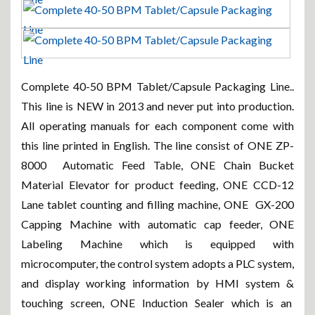
Complete 40-50 BPM Tablet/Capsule Packaging Line..
This line is NEW in 2013 and never put into production.
All operating manuals for each component come with
this line printed in English. The line consist of ONE ZP-
8000 Automatic Feed Table, ONE Chain Bucket
Material Elevator for product feeding, ONE CCD-12
Lane tablet counting and filling machine, ONE GX-200
Capping Machine with automatic cap feeder, ONE
Labeling Machine which is equipped with
microcomputer, the control system adopts a PLC system,
and display working information by HMI system &
touching screen, ONE Induction Sealer which is an