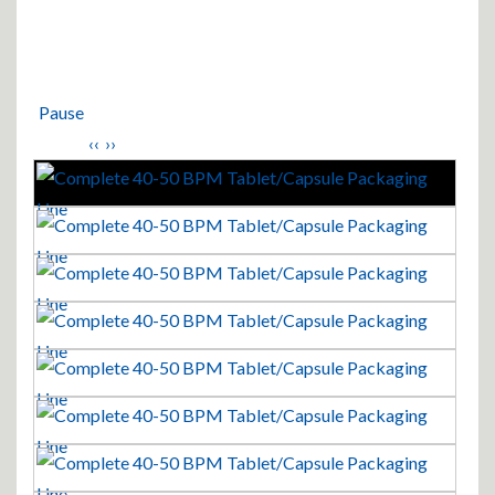
Pause
‹‹
››