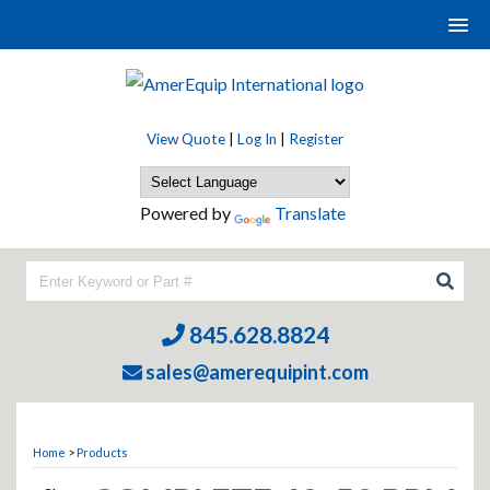
View Quote
|
Log In
|
Register
Powered by
Translate
845.628.8824
sales@amerequipint.com
Home
>
Products