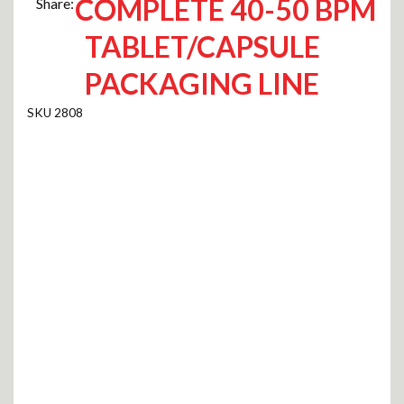
COMPLETE 40-50 BPM
Share:
TABLET/CAPSULE
PACKAGING LINE
2808