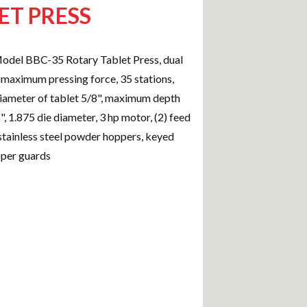
ET PRESS
del BBC-35 Rotary Tablet Press, dual
n maximum pressing force, 35 stations,
ameter of tablet 5/8", maximum depth
6", 1.875 die diameter, 3 hp motor, (2) feed
 stainless steel powder hoppers, keyed
pper guards