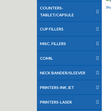
COUNTERS-
TABLET/CAPSULE
CUP FILLERS
MISC. FILLERS
COMIL
NECK BANDER/SLEEVER
PRINTERS-INK JET
PRINTERS-LASER