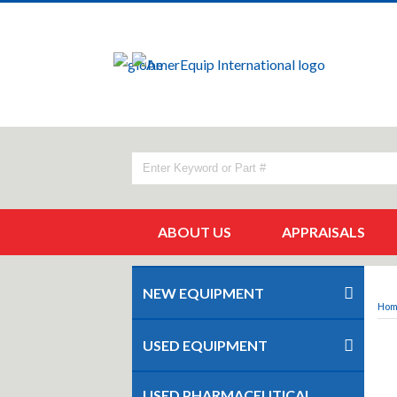
ABOUT US
APPRAISALS
NEW EQUIPMENT
Ho
USED EQUIPMENT
USED PHARMACEUTICAL