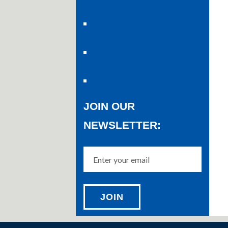
JOIN OUR
NEWSLETTER: