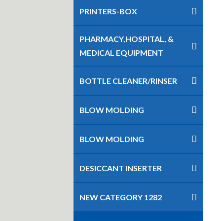
PRINTERS-BOX
PHARMACY,HOSPITAL, &
MEDICAL EQUIPMENT
BOTTLE CLEANER/RINSER
BLOW MOLDING
BLOW MOLDING
DESICCANT INSERTER
NEW CATEGORY 1282