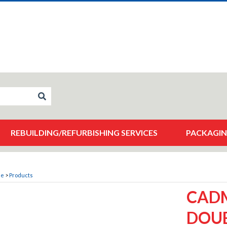
REBUILDING/REFURBISHING SERVICES
PACKAGIN
me
>
Products
CADM
DOUB