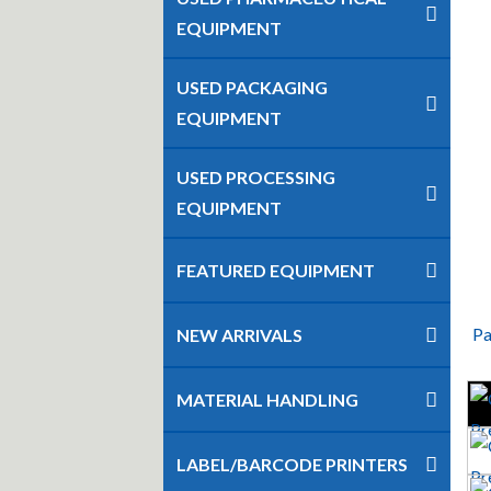
EQUIPMENT
USED PACKAGING
EQUIPMENT
USED PROCESSING
EQUIPMENT
FEATURED EQUIPMENT
Pa
NEW ARRIVALS
MATERIAL HANDLING
LABEL/BARCODE PRINTERS