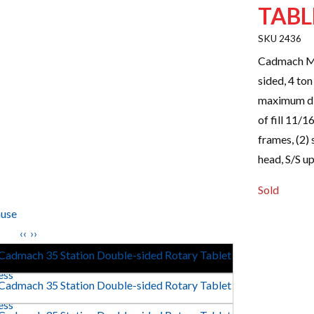
TABL
2436
Cadmach Mo
sided, 4 to
maximum di
of fill 11/1
frames, (2)
head, S/S u
Sold
use
‹‹
››