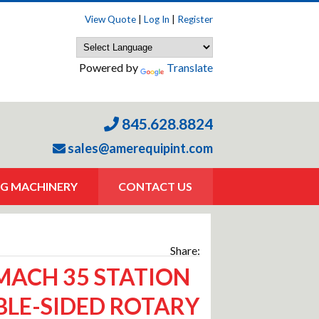
View Quote
|
Log In
|
Register
Powered by
Translate
845.628.8824
sales@amerequipint.com
G MACHINERY
CONTACT US
Share:
ACH 35 STATION
LE-SIDED ROTARY