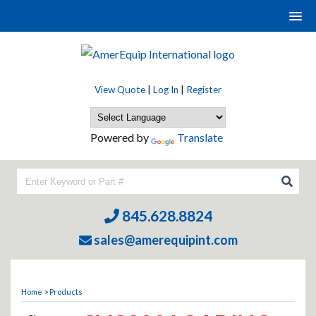
View Quote
|
Log In
|
Register
Powered by
Translate
845.628.8824
sales@amerequipint.com
Home
>
Products