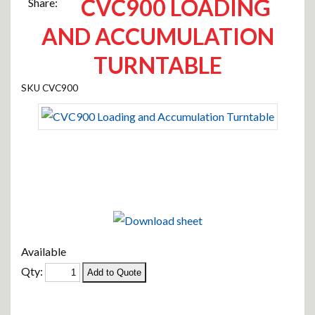
CVC900 LOADING
Share:
AND ACCUMULATION
TURNTABLE
CVC900
Available
Qty: