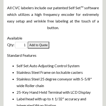
All CVC labelers include our patented Self Set™ software
which utilizes a high frequency encoder for extremely
easy setup and wrinkle free labeling at the touch of a
button.
Available
Qty:
Standard Features
Self Set Auto Adjusting Control System
Stainless Steel Frame on lockable casters
Stainless Steel 25 degree conveyor with 5-5/8"
wide Roller chain
25-Key Hand Held Terminal with LCD Display
Label head with up to ± 1/32" accuracy and
Integrated Wrap Station