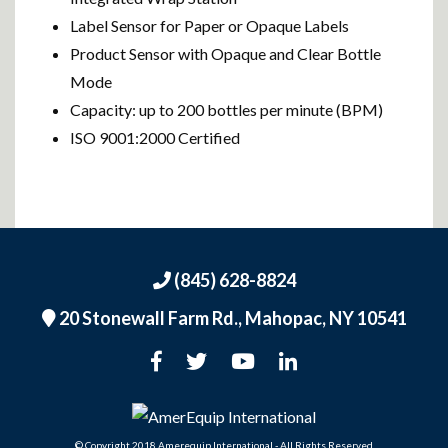
Label Sensor for Paper or Opaque Labels
Product Sensor with Opaque and Clear Bottle
Mode
Capacity: up to 200 bottles per minute (BPM)
ISO 9001:2000 Certified
(845) 628-8824
20 Stonewall Farm Rd.,
Mahopac, NY 10541