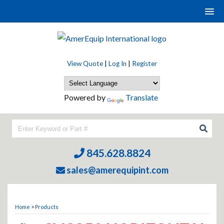
View Quote
|
Log In
|
Register
Powered by
Translate
845.628.8824
sales@amerequipint.com
Home
>
Products