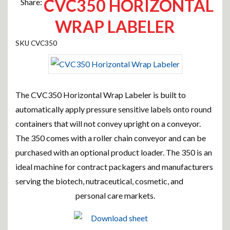
CVC350 HORIZONTAL
Share:
WRAP LABELER
CVC350
The CVC350 Horizontal Wrap Labeler is built to
automatically apply pressure sensitive labels onto round
containers that will not convey upright on a conveyor.
The 350 comes with a roller chain conveyor and can be
purchased with an optional product loader. The 350 is an
ideal machine for contract packagers and manufacturers
serving the biotech, nutraceutical, cosmetic, and
personal care markets.