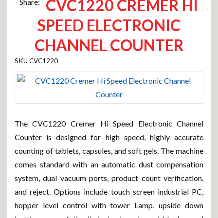
CVC1220 CREMER HI
Share:
SPEED ELECTRONIC
CHANNEL COUNTER
CVC1220
The CVC1220 Cremer Hi Speed Electronic Channel
Counter is designed for high speed, highly accurate
counting of tablets, capsules, and soft gels. The machine
comes standard with an automatic dust compensation
system, dual vacuum ports, product count verification,
and reject. Options include touch screen industrial PC,
hopper level control with tower Lamp, upside down