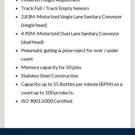
Track Full / Track Empty Sensors
2.83M-Motorized Single Lane Sanitary Conveyor
(single head)
4.95M-Motorized Dual Lane Sanitary Conveyor
(dual head)
Pneumatic gating & plow reject for over / under
count
Memory capacity for 50 jobs
Stainless Steel Construction
Capacity: up to 55 Bottles per minute (BPM) on a
count up to 100 products.
ISO 9001:2000 Certified