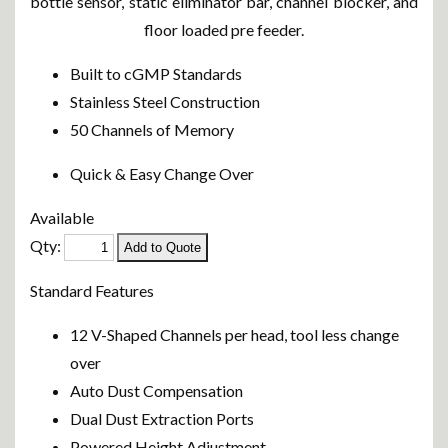
bottle sensor, static eliminator bar, channel blocker, and
floor loaded pre feeder.
Built to cGMP Standards
Stainless Steel Construction
50 Channels of Memory
Quick & Easy Change Over
Available
Qty:
Standard Features
12 V-Shaped Channels per head, tool less change
over
Auto Dust Compensation
Dual Dust Extraction Ports
Powered Height Adjustment