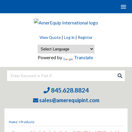
View Quote
|
Log In
|
Register
Powered by
Translate
845.628.8824
sales@amerequipint.com
Home
>
Products