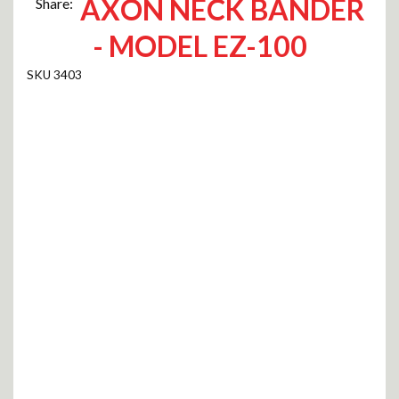
AXON NECK BANDER
Share:
- MODEL EZ-100
3403