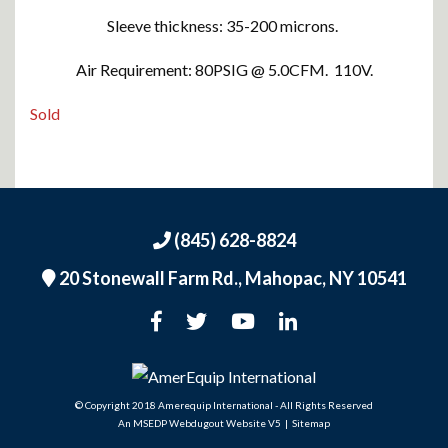
Sleeve thickness: 35-200 microns.
Air Requirement: 80PSIG @ 5.0CFM. 110V.
Sold
(845) 628-8824
20 Stonewall Farm Rd.,
Mahopac, NY 10541
An MSEDP Webdugout Website V5
|
Sitemap