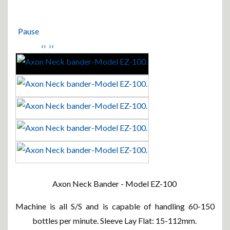
Pause
‹‹
››
Axon Neck Bander - Model EZ-100
Machine is all S/S and is capable of handling 60-150
bottles per minute. Sleeve Lay Flat: 15-112mm.