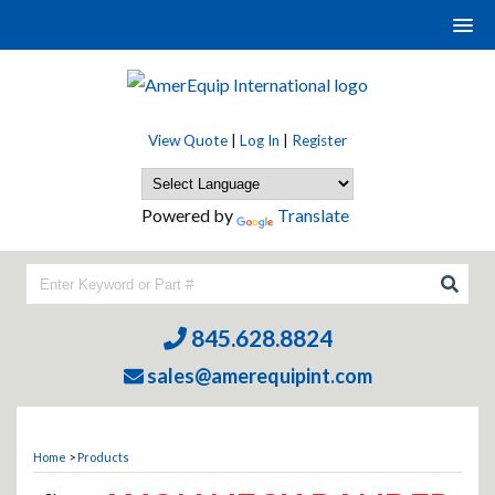
View Quote
|
Log In
|
Register
Powered by
Translate
845.628.8824
sales@amerequipint.com
Home
>
Products