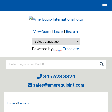
View Quote
|
Log In
|
Register
Powered by
Translate
845.628.8824
sales@amerequipint.com
Home
>
Products