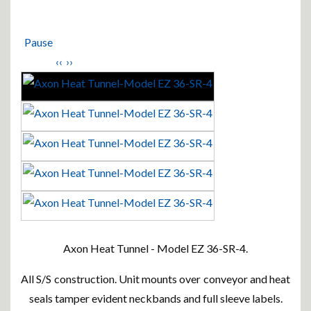
Pause
‹‹
››
Axon Heat Tunnel - Model EZ 36-SR-4.
All S/S construction. Unit mounts over conveyor and heat
seals tamper evident neckbands and full sleeve labels.