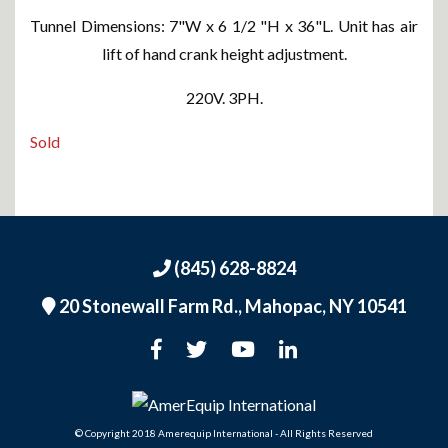
Tunnel Dimensions: 7"W x 6 1/2 "H x 36"L. Unit has air
lift of hand crank height adjustment.
220V. 3PH.
Sold
(845) 628-8824
20 Stonewall Farm Rd.,
Mahopac, NY 10541