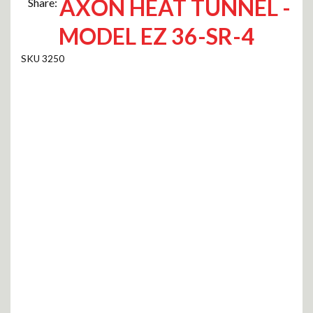
AXON HEAT TUNNEL -
Share:
MODEL EZ 36-SR-4
3250