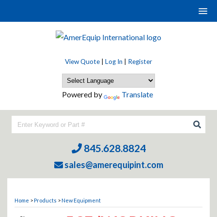
View Quote
|
Log In
|
Register
Powered by
Translate
845.628.8824
sales@amerequipint.com
Home
>
Products
>
New Equipment