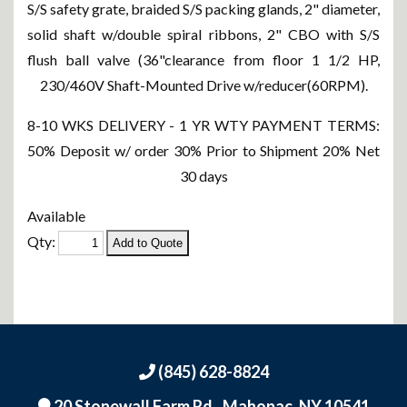
S/S safety grate, braided S/S packing glands, 2" diameter,
solid shaft w/double spiral ribbons, 2" CBO with S/S
flush ball valve (36"clearance from floor 1 1/2 HP,
230/460V Shaft-Mounted Drive w/reducer(60RPM).
8-10 WKS DELIVERY - 1 YR WTY PAYMENT TERMS:
50% Deposit w/ order 30% Prior to Shipment 20% Net
30 days
Available
Qty:
(845) 628-8824
20 Stonewall Farm Rd.,
Mahopac, NY 10541