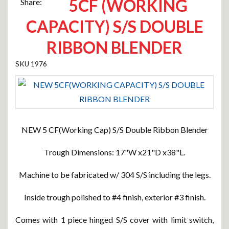
5CF (WORKING
Share:
CAPACITY) S/S DOUBLE
RIBBON BLENDER
1976
NEW 5 CF(Working Cap) S/S Double Ribbon Blender
Trough Dimensions: 17"W x21"D x38"L.
Machine to be fabricated w/ 304 S/S including the legs.
Inside trough polished to #4 finish, exterior #3 finish.
Comes with 1 piece hinged S/S cover with limit switch,