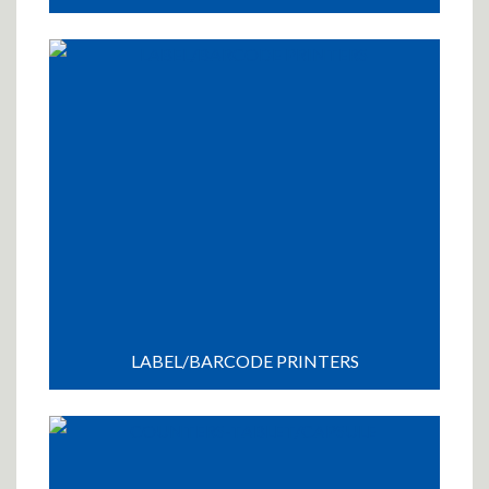
LABEL/BARCODE PRINTERS