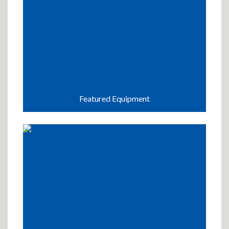
Featured Equipment