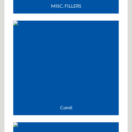
MISC. FILLERS
Comil