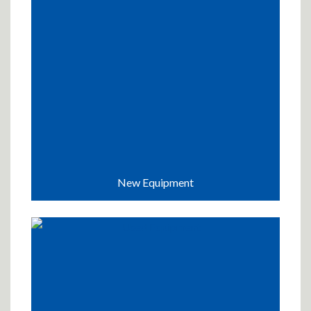
New Equipment