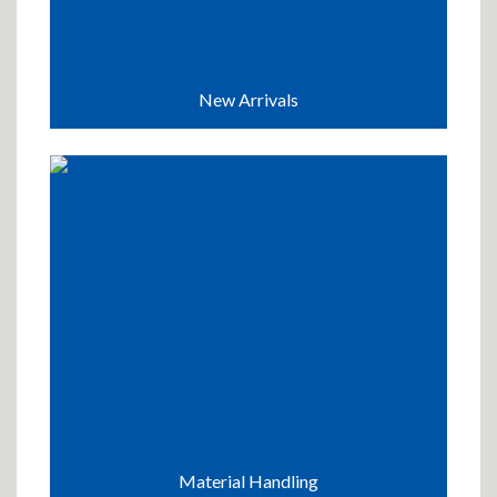
New Arrivals
Material Handling