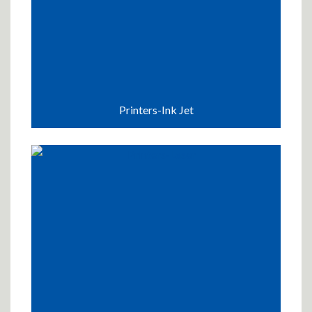
Printers-Ink Jet