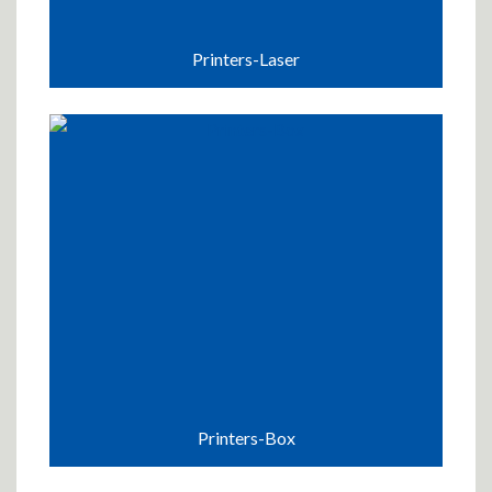
Printers-Laser
Printers-Box