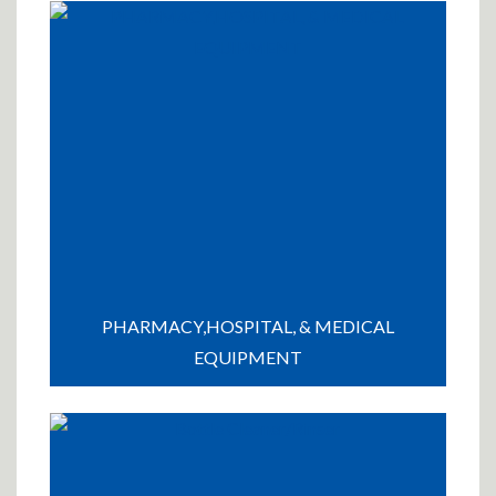
PHARMACY,HOSPITAL, & MEDICAL
EQUIPMENT