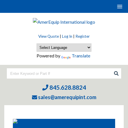
View Quote
|
Log In
|
Register
Powered by
Translate
845.628.8824
sales@amerequipint.com