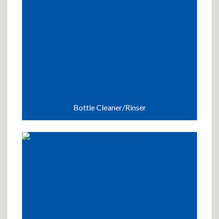
Bottle Cleaner/Rinser