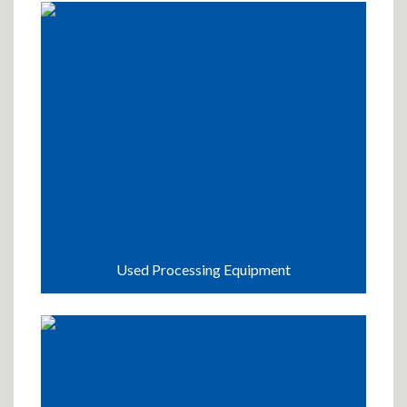
Used Processing Equipment