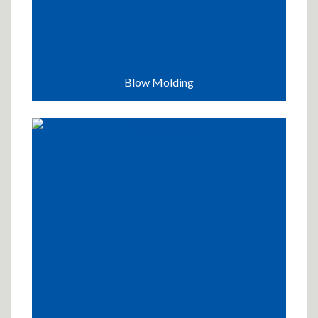
Blow Molding