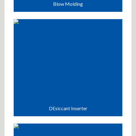
Blow Molding
DEsiccant Inserter