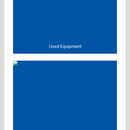
Used Equipment