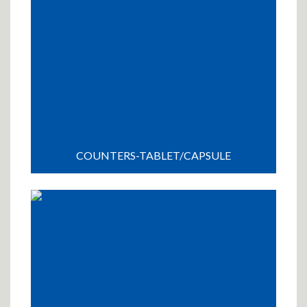
COUNTERS-TABLET/CAPSULE