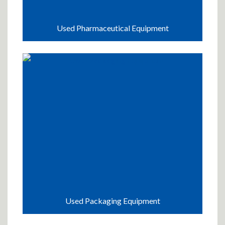
Used Pharmaceutical Equipment
Used Packaging Equipment