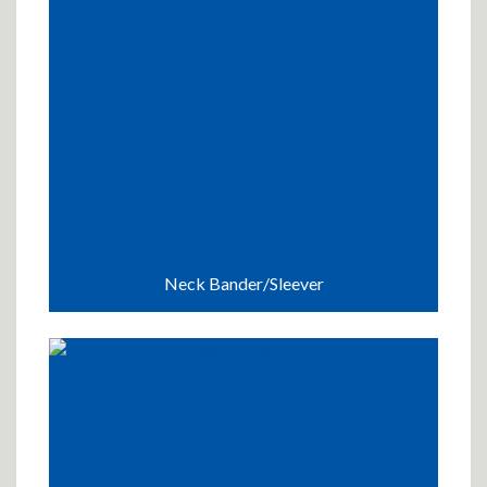
Neck Bander/Sleever