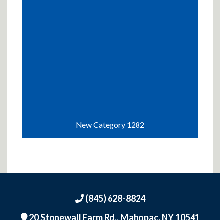
New Category 1282
(845) 628-8824
20 Stonewall Farm Rd.,
Mahopac, NY 10541