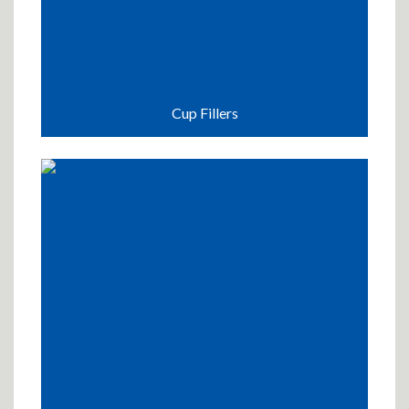
Cup Fillers