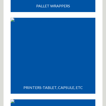
PALLET WRAPPERS
PRINTERS-TABLET, CAPSULE, ETC