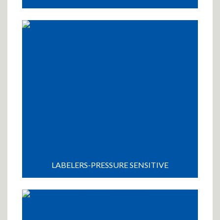
LABELERS-PRESSURE SENSITIVE