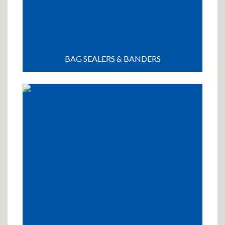
BAG SEALERS & BANDERS