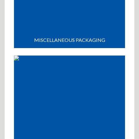
MISCELLANEOUS PACKAGING