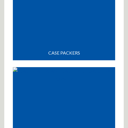
CASE PACKERS