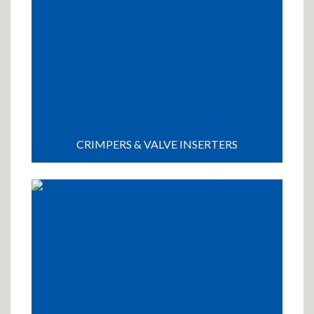
CRIMPERS & VALVE INSERTERS