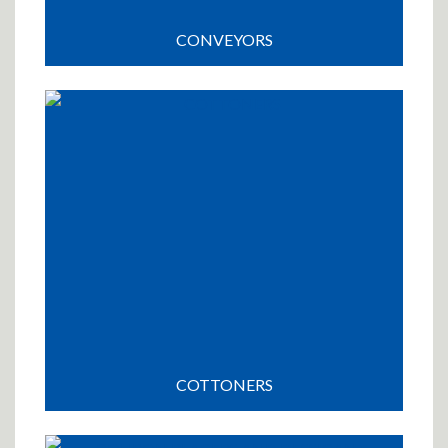
CONVEYORS
COTTONERS