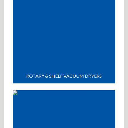
ROTARY & SHELF VACUUM DRYERS