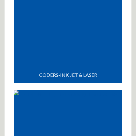
CODERS-INK JET & LASER