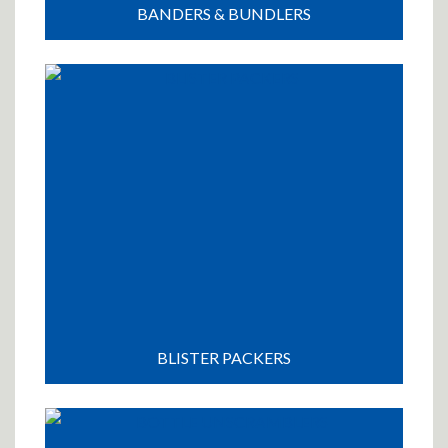
BANDERS & BUNDLERS
BLISTER PACKERS