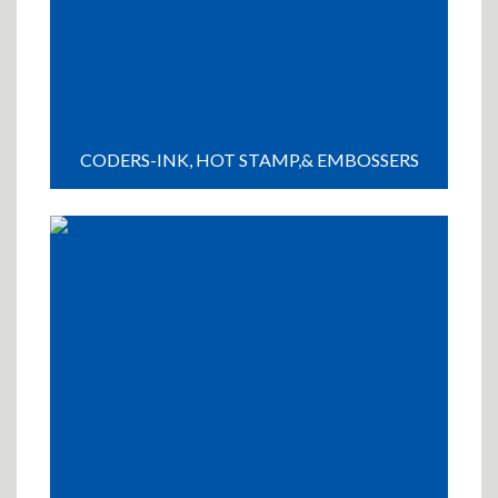
CODERS-INK, HOT STAMP,& EMBOSSERS