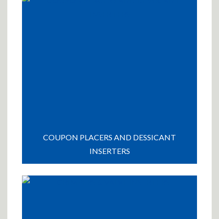
COUPON PLACERS AND DESSICANT
INSERTERS