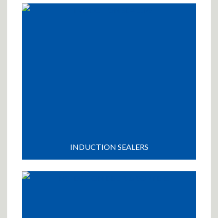
INDUCTION SEALERS