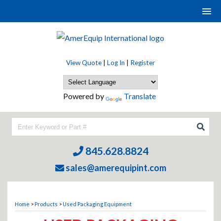
View Quote
|
Log In
|
Register
Powered by
Translate
845.628.8824
sales@amerequipint.com
Home
>
Products
>
Used Packaging Equipment