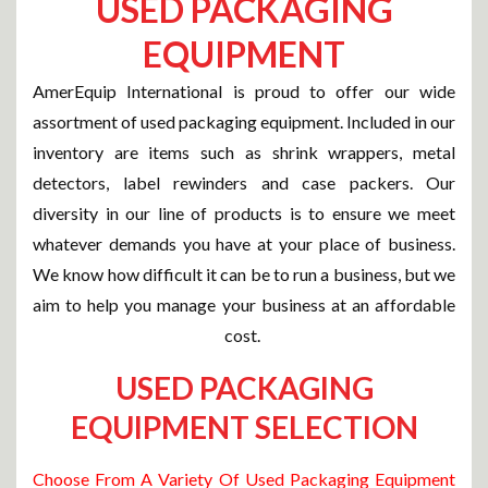
USED PACKAGING
EQUIPMENT
AmerEquip International is proud to offer our wide
assortment of used packaging equipment. Included in our
inventory are items such as shrink wrappers, metal
detectors, label rewinders and case packers. Our
diversity in our line of products is to ensure we meet
whatever demands you have at your place of business.
We know how difficult it can be to run a business, but we
aim to help you manage your business at an affordable
cost.
USED PACKAGING
EQUIPMENT SELECTION
Choose From A Variety Of Used Packaging Equipment