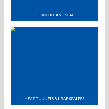
FORM FILL AND SEAL
HEAT TUNNELS & L BAR SEALERS