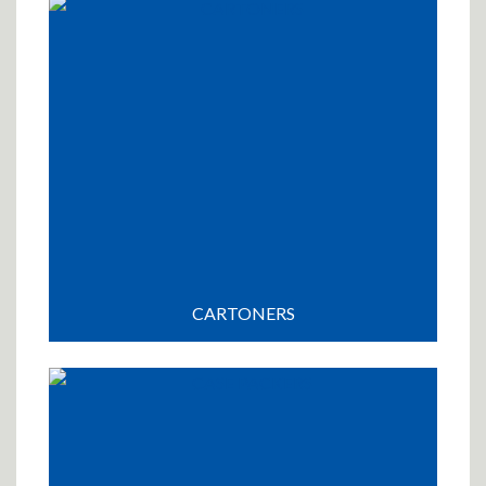
CARTONERS