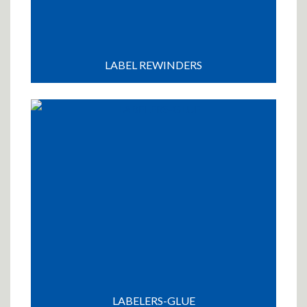
LABEL REWINDERS
LABELERS-GLUE