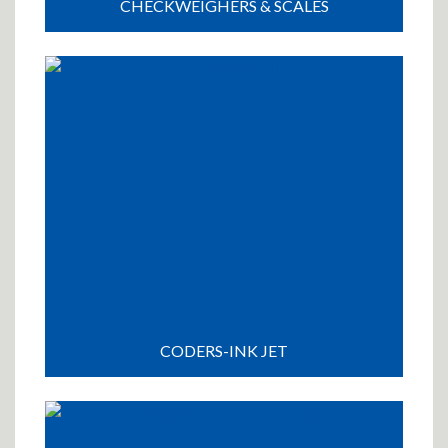
CHECKWEIGHERS & SCALES
CODERS-INK JET