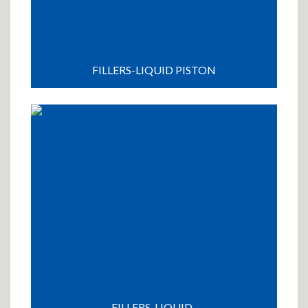
FILLERS-LIQUID PISTON
FILLERS-LIQUID-