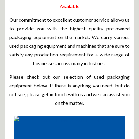
Available
Our commitment to excellent customer service allows us
to provide you with the highest quality pre-owned
packaging equipment on the market. We carry various
used packaging equipment and machines that are sure to
satisfy any production requirement for a wide range of
businesses across many industries.
Please check out our selection of used packaging
equipment below. If there is anything you need, but do
not see, please get in touch with us and we can assist you
on the matter.