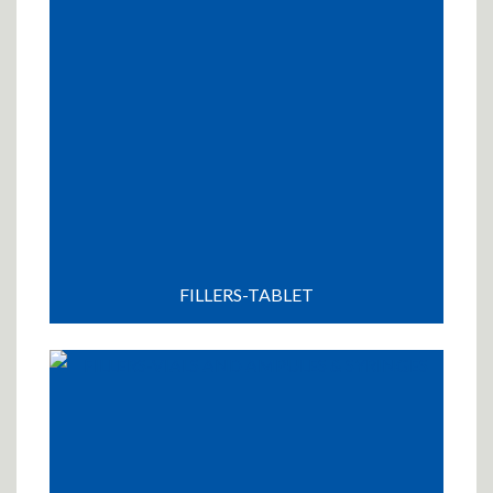
FILLERS-TABLET