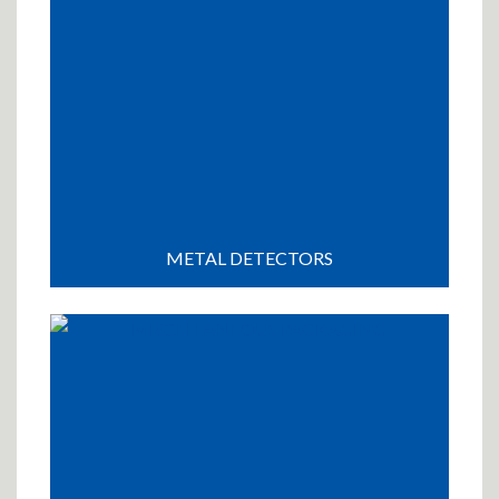
METAL DETECTORS