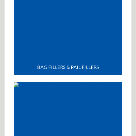
BAG FILLERS & PAIL FILLERS