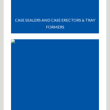
CASE SEALERS AND CASE ERECTORS & TRAY
FORMERS