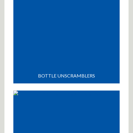
BOTTLE UNSCRAMBLERS