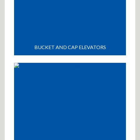
BUCKET AND CAP ELEVATORS