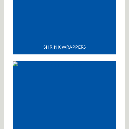
SHRINK WRAPPERS