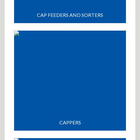
CAP FEEDERS AND SORTERS
CAPPERS