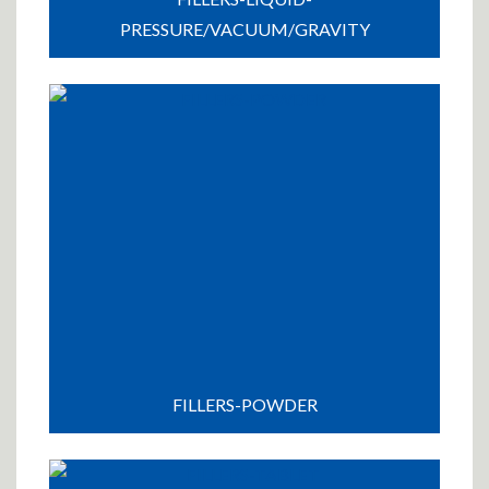
PRESSURE/VACUUM/GRAVITY
FILLERS-POWDER