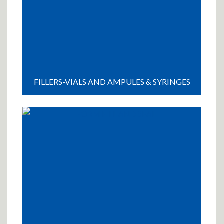
FILLERS-VIALS AND AMPULES & SYRINGES