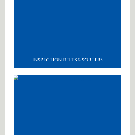
INSPECTION BELTS & SORTERS